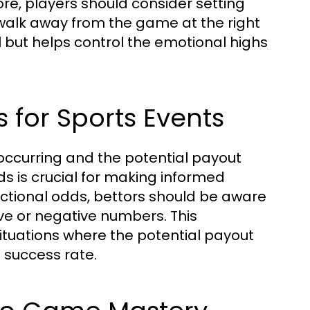
re, players should consider setting
y walk away from the game at the right
ll but helps control the emotional highs
 for Sports Events
 occurring and the potential payout
s is crucial for making informed
actional odds, bettors should be aware
ive or negative numbers. This
tuations where the potential payout
 success rate.