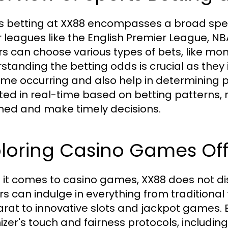
s betting at XX88 encompasses a broad spec
 leagues like the English Premier League, NB
rs can choose various types of bets, like mon
standing the betting odds is crucial as they i
me occurring and also help in determining p
ted in real-time based on betting patterns, m
med and make timely decisions.
ploring Casino Games Of
it comes to casino games, XX88 does not dis
rs can indulge in everything from traditiona
rat to innovative slots and jackpot games.
izer's touch and fairness protocols, inclu