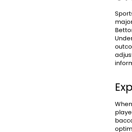
Sport
major
Betto
Under
outco
adjus
infor
Ex
When 
playe
bacca
optim