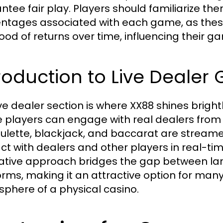
ntee fair play. Players should familiarize the
ntages associated with each game, as these f
ihood of returns over time, influencing their g
roduction to Live Deale
ive dealer section is where XX88 shines brigh
 players can engage with real dealers from
roulette, blackjack, and baccarat are streamed
act with dealers and other players in real-ti
ative approach bridges the gap between la
orms, making it an attractive option for many
phere of a physical casino.