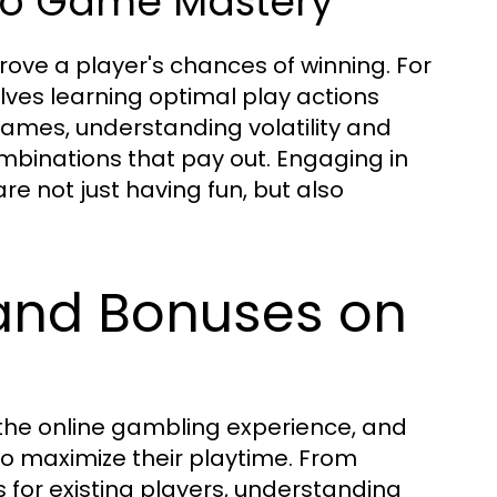
ino Game Mastery
ove a player's chances of winning. For
lves learning optimal play actions
games, understanding volatility and
mbinations that pay out. Engaging in
e not just having fun, but also
 and Bonuses on
 the online gambling experience, and
to maximize their playtime. From
 for existing players, understanding