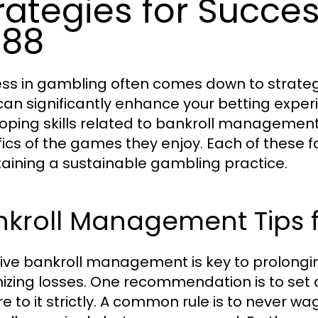
rategies for Succes
X88
ss in gambling often comes down to strategy
can significantly enhance your betting exper
oping skills related to bankroll managemen
fics of the games they enjoy. Each of these fa
aining a sustainable gambling practice.
nkroll Management Tips 
tive bankroll management is key to prolong
izing losses. One recommendation is to set 
e to it strictly. A common rule is to never w