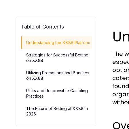
Table of Contents
Un
Understanding the XX88 Platform
The w
Strategies for Successful Betting
on XX88
espec
optio
Utilizing Promotions and Bonuses
cater
on XX88
found
Risks and Responsible Gambling
organ
Practices
witho
The Future of Betting at XX88 in
2026
Ove