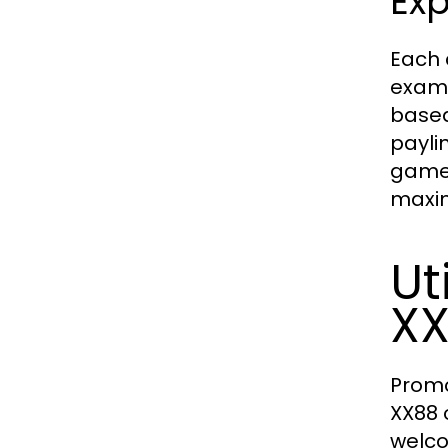
Ex
Each 
examp
based
payli
games
maxim
Ut
X
Promo
XX88 
welco