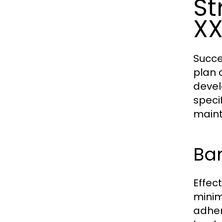
St
X
Succe
plan 
devel
speci
maint
Ba
Effec
minim
adher