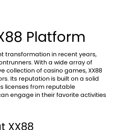
X88 Platform
t transformation in recent years,
ntrunners. With a wide array of
ve collection of casino games, XX88
 Its reputation is built on a solid
ds licenses from reputable
n engage in their favorite activities
at XX88