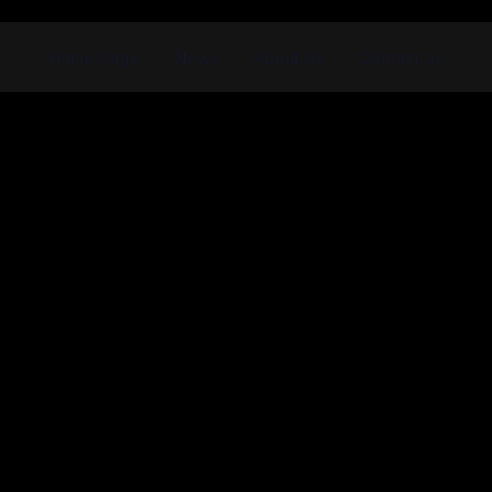
Home Page
News
About Us
Contact us