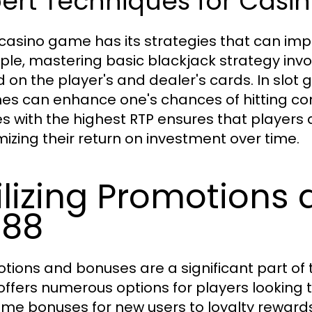
pert Techniques for Cas
casino game has its strategies that can impr
le, mastering basic blackjack strategy invo
 on the player's and dealer's cards. In slot 
nes can enhance one's chances of hitting co
 with the highest RTP ensures that players ar
izing their return on investment over time.
ilizing Promotions
X88
tions and bonuses are a significant part of
offers numerous options for players looking 
me bonuses for new users to loyalty rewards