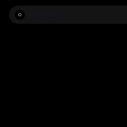
Optahealth.Co
O