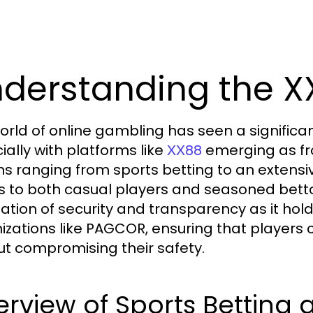
derstanding the X
orld of online gambling has seen a significan
ially with platforms like
emerging as fro
XX88
ns ranging from sports betting to an extensi
s to both casual players and seasoned bettors.
ation of security and transparency as it hol
izations like PAGCOR, ensuring that players ca
ut compromising their safety.
rview of Sports Betting 