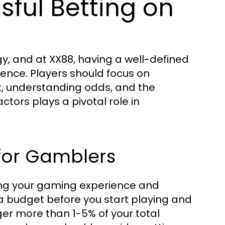
sful Betting on
, and at XX88, having a well-defined
ience. Players should focus on
t, understanding odds, and the
ctors plays a pivotal role in
for Gamblers
ing your gaming experience and
a budget before you start playing and
ager more than 1-5% of your total