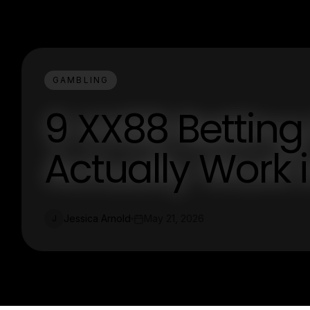
GAMBLING
9 XX88 Betting
Actually Work 
Jessica Arnold
May 21, 2026
J