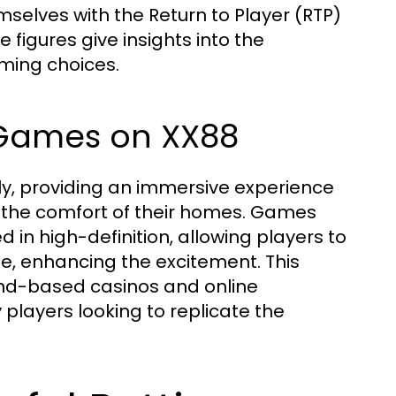
mselves with the Return to Player (RTP)
igures give insights into the
aming choices.
r Games on XX88
tly, providing an immersive experience
 the comfort of their homes. Games
 in high-definition, allowing players to
me, enhancing the excitement. This
nd-based casinos and online
 players looking to replicate the