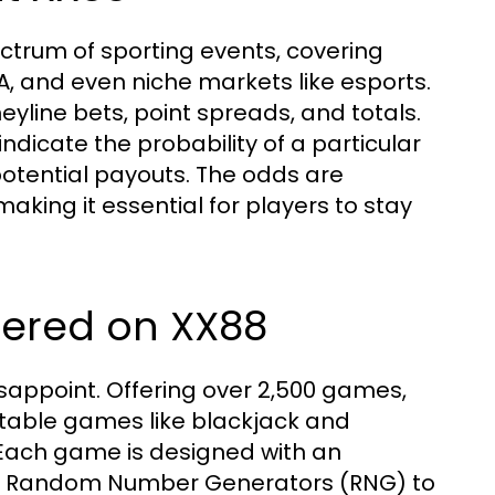
trum of sporting events, covering
A, and even niche markets like esports.
eyline bets, point spreads, and totals.
ndicate the probability of a particular
otential payouts. The odds are
aking it essential for players to stay
fered on XX88
appoint. Offering over 2,500 games,
l table games like blackjack and
 Each game is designed with an
ding Random Number Generators (RNG) to