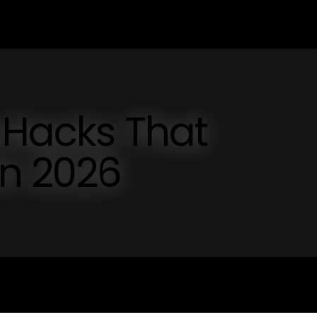
 Hacks That
in 2026