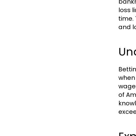
bankr
loss 
time.
and l
Und
Betti
when 
wager
of Am
knowl
excee