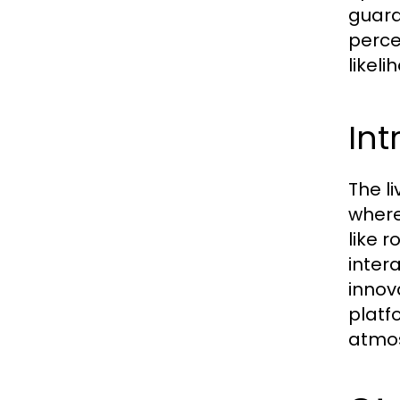
guara
perce
likel
Int
The l
where
like 
inter
innov
platf
atmos