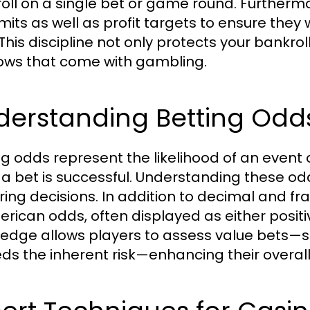
oll on a single bet or game round. Furthermo
limits as well as profit targets to ensure the
 This discipline not only protects your bankro
ows that come with gambling.
erstanding Betting Odds
ng odds represent the likelihood of an event
a bet is successful. Understanding these odd
ing decisions. In addition to decimal and fr
erican odds, often displayed as either posit
edge allows players to assess value bets—si
ds the inherent risk—enhancing their overall