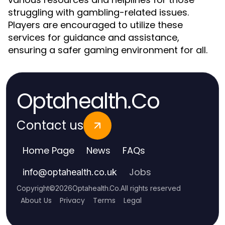
struggling with gambling-related issues.
Players are encouraged to utilize these
services for guidance and assistance,
ensuring a safer gaming environment for all.
Optahealth.Co
Contact us
Home Page
News
FAQs
Jobs
info
@
optahealth.co.uk
Copyright
©
2026
Optahealth.Co
.
All rights reserved
About Us
Privacy
Terms
Legal