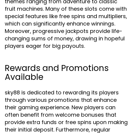
themes ranging from adventure to classic
fruit machines. Many of these slots come with
special features like free spins and multipliers,
which can significantly enhance winnings.
Moreover, progressive jackpots provide life-
changing sums of money, drawing in hopeful
players eager for big payouts.
Rewards and Promotions
Available
sky88 is dedicated to rewarding its players
through various promotions that enhance
their gaming experience. New players can
often benefit from welcome bonuses that
provide extra funds or free spins upon making
their initial deposit. Furthermore, regular