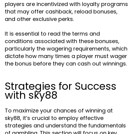
players are incentivized with loyalty programs
that may offer cashback, reload bonuses,
and other exclusive perks.
It is essential to read the terms and
conditions associated with these bonuses,
particularly the wagering requirements, which
dictate how many times a player must wager
the bonus before they can cash out winnings.
Strategies for Success
with sky88
To maximize your chances of winning at
sky88, it’s crucial to employ effective
strategies and understand the fundamentals
of gambling. This section will focus on key