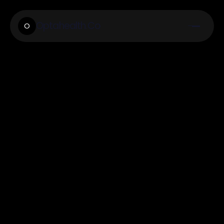
Optahealth.Co
O