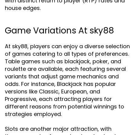
with distinct return to player (RTP) rates and
house edges.
Game Variations At sky88
At sky88, players can enjoy a diverse selection
of games catering to all types of preferences.
Table games such as blackjack, poker, and
roulette are available, each featuring several
variants that adjust game mechanics and
odds. For instance, Blackjack has popular
versions like Classic, European, and
Progressive, each attracting players for
different reasons from potential winnings to
strategies employed.
Slots are another major attraction, with