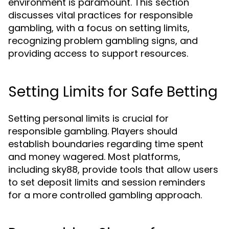
environment is paramount. This section
discusses vital practices for responsible
gambling, with a focus on setting limits,
recognizing problem gambling signs, and
providing access to support resources.
Setting Limits for Safe Betting
Setting personal limits is crucial for
responsible gambling. Players should
establish boundaries regarding time spent
and money wagered. Most platforms,
including sky88, provide tools that allow users
to set deposit limits and session reminders
for a more controlled gambling approach.