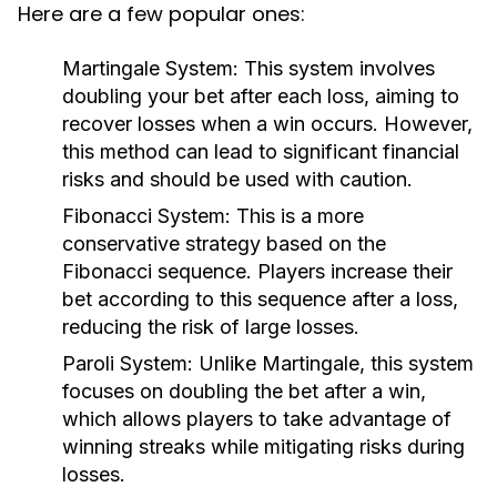
Here are a few popular ones:
Martingale System:
This system involves
doubling your bet after each loss, aiming to
recover losses when a win occurs. However,
this method can lead to significant financial
risks and should be used with caution.
Fibonacci System:
This is a more
conservative strategy based on the
Fibonacci sequence. Players increase their
bet according to this sequence after a loss,
reducing the risk of large losses.
Paroli System:
Unlike Martingale, this system
focuses on doubling the bet after a win,
which allows players to take advantage of
winning streaks while mitigating risks during
losses.