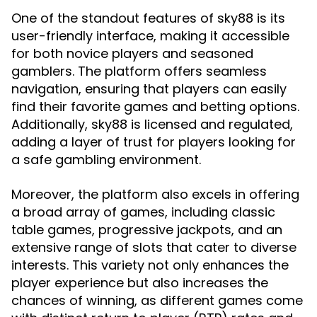
One of the standout features of sky88 is its
user-friendly interface, making it accessible
for both novice players and seasoned
gamblers. The platform offers seamless
navigation, ensuring that players can easily
find their favorite games and betting options.
Additionally, sky88 is licensed and regulated,
adding a layer of trust for players looking for
a safe gambling environment.
Moreover, the platform also excels in offering
a broad array of games, including classic
table games, progressive jackpots, and an
extensive range of slots that cater to diverse
interests. This variety not only enhances the
player experience but also increases the
chances of winning, as different games come