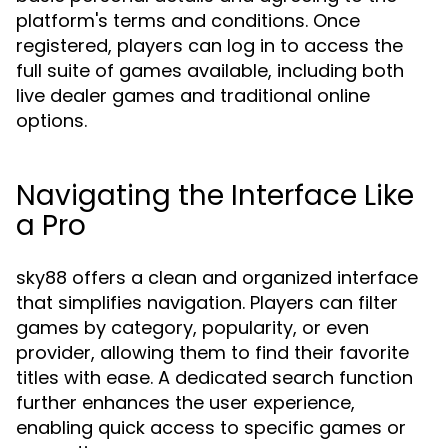
platform's terms and conditions. Once
registered, players can log in to access the
full suite of games available, including both
live dealer games and traditional online
options.
Navigating the Interface Like
a Pro
sky88 offers a clean and organized interface
that simplifies navigation. Players can filter
games by category, popularity, or even
provider, allowing them to find their favorite
titles with ease. A dedicated search function
further enhances the user experience,
enabling quick access to specific games or