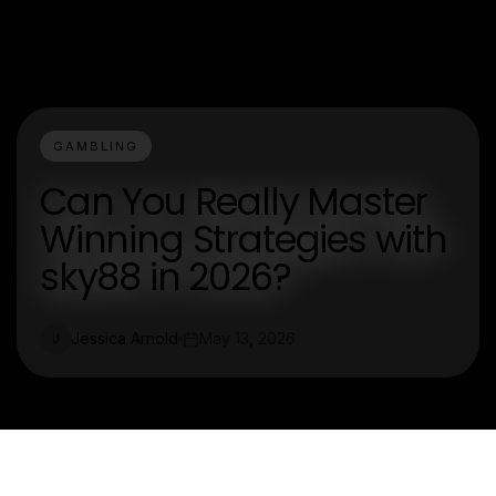
GAMBLING
Can You Really Master
Winning Strategies with
sky88 in 2026?
Jessica Arnold
May 13, 2026
J