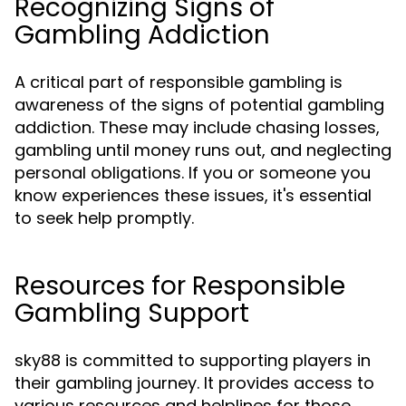
Recognizing Signs of
Gambling Addiction
A critical part of responsible gambling is
awareness of the signs of potential gambling
addiction. These may include chasing losses,
gambling until money runs out, and neglecting
personal obligations. If you or someone you
know experiences these issues, it's essential
to seek help promptly.
Resources for Responsible
Gambling Support
sky88 is committed to supporting players in
their gambling journey. It provides access to
various resources and helplines for those