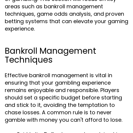
areas such as bankroll management
techniques, game odds analysis, and proven
betting systems that can elevate your gaming
experience.
Bankroll Management
Techniques
Effective bankroll management is vital in
ensuring that your gambling experience
remains enjoyable and responsible. Players
should set a specific budget before starting
and stick to it, avoiding the temptation to
chase losses. A common rule is to never
gamble with money you can't afford to lose.