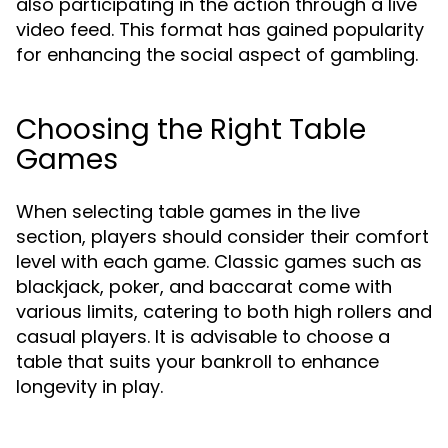
also participating in the action through a live
video feed. This format has gained popularity
for enhancing the social aspect of gambling.
Choosing the Right Table
Games
When selecting table games in the live
section, players should consider their comfort
level with each game. Classic games such as
blackjack, poker, and baccarat come with
various limits, catering to both high rollers and
casual players. It is advisable to choose a
table that suits your bankroll to enhance
longevity in play.