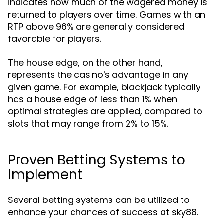
indicates how much of the wagered money is
returned to players over time. Games with an
RTP above 96% are generally considered
favorable for players.
The house edge, on the other hand,
represents the casino's advantage in any
given game. For example, blackjack typically
has a house edge of less than 1% when
optimal strategies are applied, compared to
slots that may range from 2% to 15%.
Proven Betting Systems to
Implement
Several betting systems can be utilized to
enhance your chances of success at sky88.