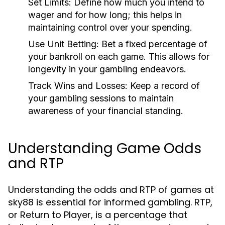
Set Limits:
Define how much you intend to
wager and for how long; this helps in
maintaining control over your spending.
Use Unit Betting:
Bet a fixed percentage of
your bankroll on each game. This allows for
longevity in your gambling endeavors.
Track Wins and Losses:
Keep a record of
your gambling sessions to maintain
awareness of your financial standing.
Understanding Game Odds
and RTP
Understanding the odds and RTP of games at
sky88 is essential for informed gambling. RTP,
or Return to Player, is a percentage that