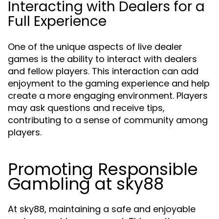
Interacting with Dealers for a
Full Experience
One of the unique aspects of live dealer
games is the ability to interact with dealers
and fellow players. This interaction can add
enjoyment to the gaming experience and help
create a more engaging environment. Players
may ask questions and receive tips,
contributing to a sense of community among
players.
Promoting Responsible
Gambling at sky88
At sky88, maintaining a safe and enjoyable