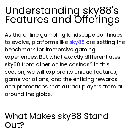
Understanding sky88's
Features and Offerings
As the online gambling landscape continues
to evolve, platforms like
are setting the
sky88
benchmark for immersive gaming
experiences. But what exactly differentiates
sky88 from other online casinos? In this
section, we will explore its unique features,
game variations, and the enticing rewards
and promotions that attract players from all
around the globe.
What Makes sky88 Stand
Out?