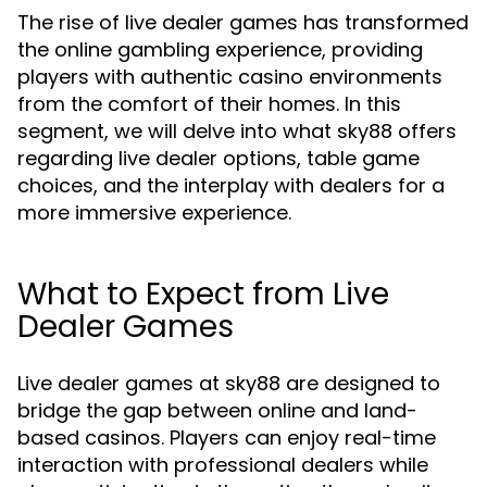
The rise of live dealer games has transformed
the online gambling experience, providing
players with authentic casino environments
from the comfort of their homes. In this
segment, we will delve into what sky88 offers
regarding live dealer options, table game
choices, and the interplay with dealers for a
more immersive experience.
What to Expect from Live
Dealer Games
Live dealer games at sky88 are designed to
bridge the gap between online and land-
based casinos. Players can enjoy real-time
interaction with professional dealers while