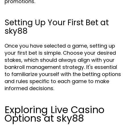
promotions.
Setting Up Your First Bet at
sky88
Once you have selected a game, setting up
your first bet is simple. Choose your desired
stakes, which should always align with your
bankroll management strategy. It's essential
to familiarize yourself with the betting options
and rules specific to each game to make
informed decisions.
Exploring Live Casino
Options at sky88