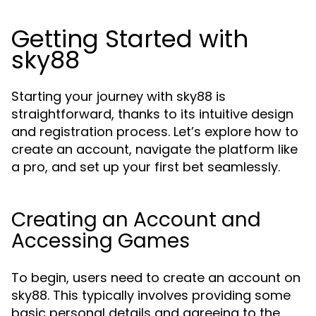
Getting Started with
sky88
Starting your journey with sky88 is
straightforward, thanks to its intuitive design
and registration process. Let’s explore how to
create an account, navigate the platform like
a pro, and set up your first bet seamlessly.
Creating an Account and
Accessing Games
To begin, users need to create an account on
sky88. This typically involves providing some
basic personal details and agreeing to the