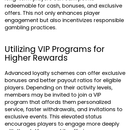
redeemable for cash, bonuses, and exclusive
offers. This not only enhances player
engagement but also incentivizes responsible
gambling practices.
Utilizing VIP Programs for
Higher Rewards
Advanced loyalty schemes can offer exclusive
bonuses and better payout ratios for eligible
players. Depending on their activity levels,
members may be invited to join a VIP
program that affords them personalized
service, faster withdrawals, and invitations to
exclusive events. This elevated status
encourages players to engage more deeply