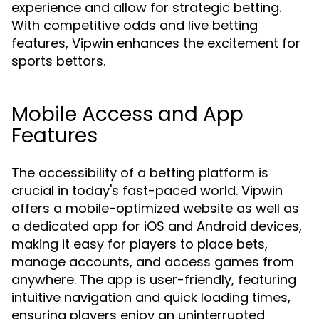
experience and allow for strategic betting.
With competitive odds and live betting
features, Vipwin enhances the excitement for
sports bettors.
Mobile Access and App
Features
The accessibility of a betting platform is
crucial in today's fast-paced world. Vipwin
offers a mobile-optimized website as well as
a dedicated app for iOS and Android devices,
making it easy for players to place bets,
manage accounts, and access games from
anywhere. The app is user-friendly, featuring
intuitive navigation and quick loading times,
ensuring players enjoy an uninterrupted