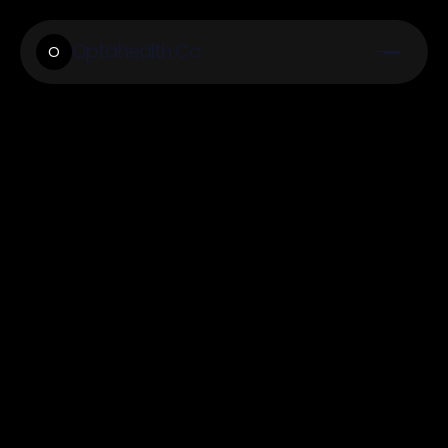
Optahealth.Co
O