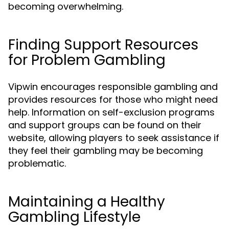
becoming overwhelming.
Finding Support Resources
for Problem Gambling
Vipwin encourages responsible gambling and
provides resources for those who might need
help. Information on self-exclusion programs
and support groups can be found on their
website, allowing players to seek assistance if
they feel their gambling may be becoming
problematic.
Maintaining a Healthy
Gambling Lifestyle