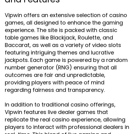
Vipwin offers an extensive selection of casino
games, all designed to enhance the gaming
experience. The site is packed with classic
table games like Blackjack, Roulette, and
Baccarat, as well as a variety of video slots
featuring intriguing themes and lucrative
jackpots. Each game is powered by a random
number generator (RNG) ensuring that all
outcomes are fair and unpredictable,
providing players with peace of mind
regarding fairness and transparency.
In addition to traditional casino offerings,
Vipwin features live dealer games that
replicate the real casino experience, allowing
players to interact with professional dealers in