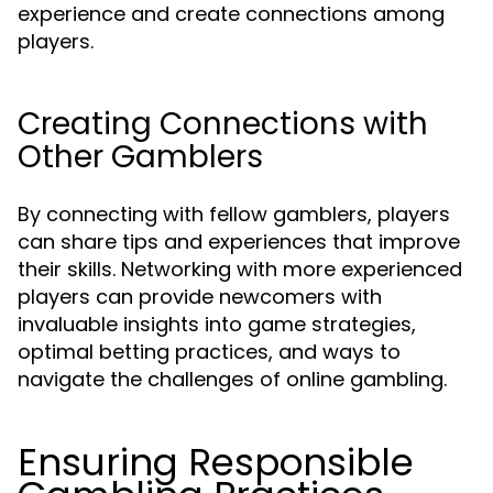
experience and create connections among
players.
Creating Connections with
Other Gamblers
By connecting with fellow gamblers, players
can share tips and experiences that improve
their skills. Networking with more experienced
players can provide newcomers with
invaluable insights into game strategies,
optimal betting practices, and ways to
navigate the challenges of online gambling.
Ensuring Responsible