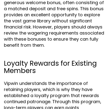
generous welcome bonus, often consisting of
a matched deposit and free spins. This bonus
provides an excellent opportunity to explore
the vast game library without significant
financial risk. However, players should always
review the wagering requirements associated
with these bonuses to ensure they can fully
benefit from them.
Loyalty Rewards for Existing
Members
Vipwin understands the importance of
retaining players, which is why they have
established a loyalty program that rewards
continued patronage. Through this program,
long-term players can earn points