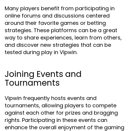
Many players benefit from participating in
online forums and discussions centered
around their favorite games or betting
strategies. These platforms can be a great
way to share experiences, learn from others,
and discover new strategies that can be
tested during play in Vipwin.
Joining Events and
Tournaments
Vipwin frequently hosts events and
tournaments, allowing players to compete
against each other for prizes and bragging
rights. Participating in these events can
enhance the overall enjoyment of the gaming