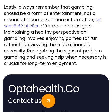
Lastly, always remember that gambling
should be a form of entertainment, not a
means of income. For more information,
tại
offers valuable insights.
sao lô đề bị cấm
Maintaining a healthy perspective on
gambling involves enjoying games for fun
rather than viewing them as a financial
necessity. Recognizing the signs of problem
gambling and seeking help when necessary is
crucial for long-term enjoyment.
Optahealth.Co
Contact us