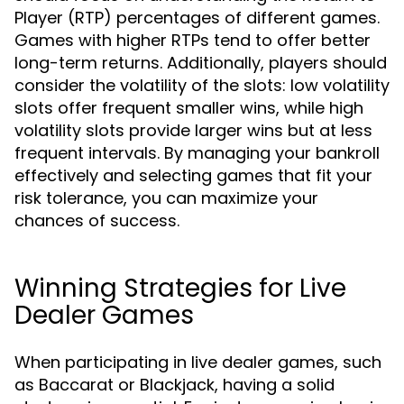
Player (RTP) percentages of different games.
Games with higher RTPs tend to offer better
long-term returns. Additionally, players should
consider the volatility of the slots: low volatility
slots offer frequent smaller wins, while high
volatility slots provide larger wins but at less
frequent intervals. By managing your bankroll
effectively and selecting games that fit your
risk tolerance, you can maximize your
chances of success.
Winning Strategies for Live
Dealer Games
When participating in live dealer games, such
as Baccarat or Blackjack, having a solid