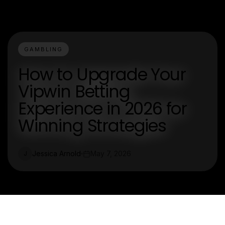
GAMBLING
How to Upgrade Your
Vipwin Betting
Experience in 2026 for
Winning Strategies
Jessica Arnold
May 7, 2026
J