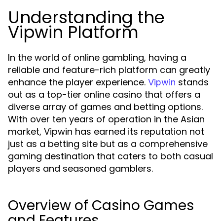
Understanding the
Vipwin Platform
In the world of online gambling, having a
reliable and feature-rich platform can greatly
enhance the player experience.
stands
Vipwin
out as a top-tier online casino that offers a
diverse array of games and betting options.
With over ten years of operation in the Asian
market, Vipwin has earned its reputation not
just as a betting site but as a comprehensive
gaming destination that caters to both casual
players and seasoned gamblers.
Overview of Casino Games
and Features