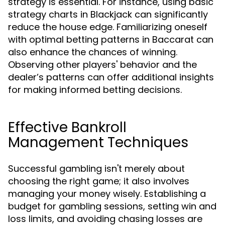
strategy is essential. For instance, using basic
strategy charts in Blackjack can significantly
reduce the house edge. Familiarizing oneself
with optimal betting patterns in Baccarat can
also enhance the chances of winning.
Observing other players' behavior and the
dealer’s patterns can offer additional insights
for making informed betting decisions.
Effective Bankroll
Management Techniques
Successful gambling isn't merely about
choosing the right game; it also involves
managing your money wisely. Establishing a
budget for gambling sessions, setting win and
loss limits, and avoiding chasing losses are