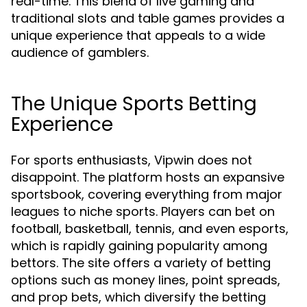
real-time. This blend of live gaming and
traditional slots and table games provides a
unique experience that appeals to a wide
audience of gamblers.
The Unique Sports Betting
Experience
For sports enthusiasts, Vipwin does not
disappoint. The platform hosts an expansive
sportsbook, covering everything from major
leagues to niche sports. Players can bet on
football, basketball, tennis, and even esports,
which is rapidly gaining popularity among
bettors. The site offers a variety of betting
options such as money lines, point spreads,
and prop bets, which diversify the betting