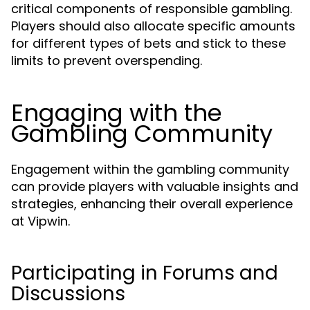
critical components of responsible gambling.
Players should also allocate specific amounts
for different types of bets and stick to these
limits to prevent overspending.
Engaging with the
Gambling Community
Engagement within the gambling community
can provide players with valuable insights and
strategies, enhancing their overall experience
at Vipwin.
Participating in Forums and
Discussions