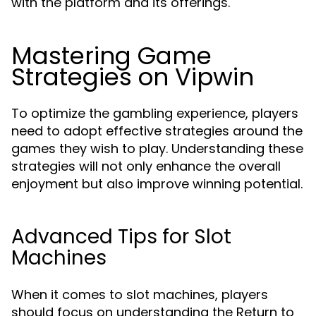
with the platform and its offerings.
Mastering Game
Strategies on Vipwin
To optimize the gambling experience, players
need to adopt effective strategies around the
games they wish to play. Understanding these
strategies will not only enhance the overall
enjoyment but also improve winning potential.
Advanced Tips for Slot
Machines
When it comes to slot machines, players
should focus on understanding the Return to