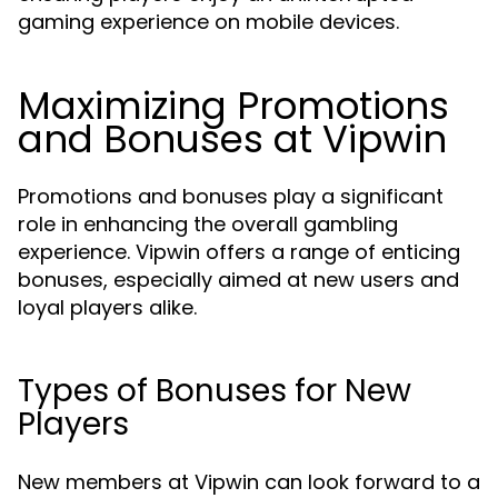
gaming experience on mobile devices.
Maximizing Promotions
and Bonuses at Vipwin
Promotions and bonuses play a significant
role in enhancing the overall gambling
experience. Vipwin offers a range of enticing
bonuses, especially aimed at new users and
loyal players alike.
Types of Bonuses for New
Players
New members at Vipwin can look forward to a