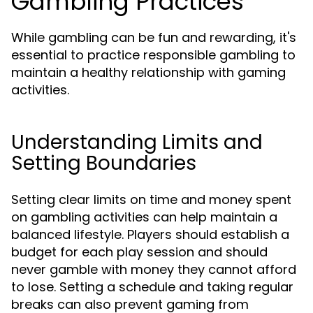
Gambling Practices
While gambling can be fun and rewarding, it's
essential to practice responsible gambling to
maintain a healthy relationship with gaming
activities.
Understanding Limits and
Setting Boundaries
Setting clear limits on time and money spent
on gambling activities can help maintain a
balanced lifestyle. Players should establish a
budget for each play session and should
never gamble with money they cannot afford
to lose. Setting a schedule and taking regular
breaks can also prevent gaming from