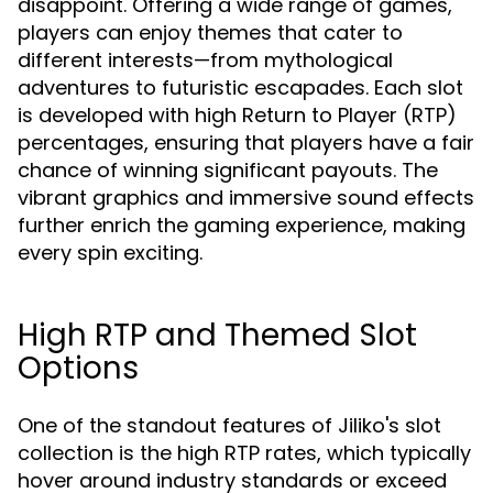
disappoint. Offering a wide range of games,
players can enjoy themes that cater to
different interests—from mythological
adventures to futuristic escapades. Each slot
is developed with high Return to Player (RTP)
percentages, ensuring that players have a fair
chance of winning significant payouts. The
vibrant graphics and immersive sound effects
further enrich the gaming experience, making
every spin exciting.
High RTP and Themed Slot
Options
One of the standout features of Jiliko's slot
collection is the high RTP rates, which typically
hover around industry standards or exceed