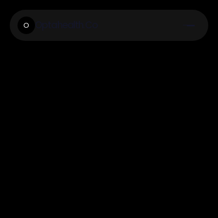
Optahealth.Co
O