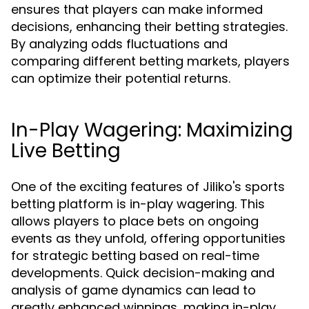
ensures that players can make informed
decisions, enhancing their betting strategies.
By analyzing odds fluctuations and
comparing different betting markets, players
can optimize their potential returns.
In-Play Wagering: Maximizing
Live Betting
One of the exciting features of Jiliko's sports
betting platform is in-play wagering. This
allows players to place bets on ongoing
events as they unfold, offering opportunities
for strategic betting based on real-time
developments. Quick decision-making and
analysis of game dynamics can lead to
greatly enhanced winnings, making in-play