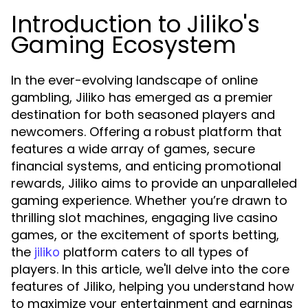
Introduction to Jiliko's
Gaming Ecosystem
In the ever-evolving landscape of online
gambling, Jiliko has emerged as a premier
destination for both seasoned players and
newcomers. Offering a robust platform that
features a wide array of games, secure
financial systems, and enticing promotional
rewards, Jiliko aims to provide an unparalleled
gaming experience. Whether you’re drawn to
thrilling slot machines, engaging live casino
games, or the excitement of sports betting,
the
platform caters to all types of
jiliko
players. In this article, we'll delve into the core
features of Jiliko, helping you understand how
to maximize your entertainment and earnings