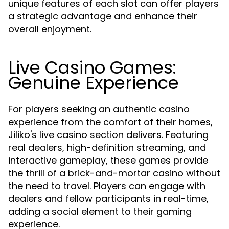
unique features of each slot can offer players
a strategic advantage and enhance their
overall enjoyment.
Live Casino Games:
Genuine Experience
For players seeking an authentic casino
experience from the comfort of their homes,
Jiliko's live casino section delivers. Featuring
real dealers, high-definition streaming, and
interactive gameplay, these games provide
the thrill of a brick-and-mortar casino without
the need to travel. Players can engage with
dealers and fellow participants in real-time,
adding a social element to their gaming
experience.