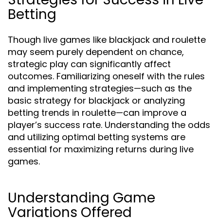
Betting
Though live games like blackjack and roulette
may seem purely dependent on chance,
strategic play can significantly affect
outcomes. Familiarizing oneself with the rules
and implementing strategies—such as the
basic strategy for blackjack or analyzing
betting trends in roulette—can improve a
player’s success rate. Understanding the odds
and utilizing optimal betting systems are
essential for maximizing returns during live
games.
Understanding Game
Variations Offered