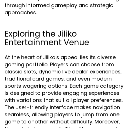
through informed gameplay and strategic
approaches.
Exploring the Jiliko
Entertainment Venue
At the heart of Jiliko's appeal lies its diverse
gaming portfolio. Players can choose from
classic slots, dynamic live dealer experiences,
traditional card games, and even modern
sports wagering options. Each game category
is designed to provide engaging experiences
with variations that suit all player preferences.
The user-friendly interface makes navigation
seamless, allowing players to jump from one
game to another without difficulty. Moreover,