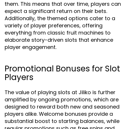
them. This means that over time, players can
expect a significant return on their bets.
Additionally, the themed options cater to a
variety of player preferences, offering
everything from classic fruit machines to
elaborate story-driven slots that enhance
player engagement.
Promotional Bonuses for Slot
Players
The value of playing slots at Jiliko is further
amplified by ongoing promotions, which are
designed to reward both new and seasoned
players alike. Welcome bonuses provide a
substantial boost to starting balances, while
regular promotions such as free spins and