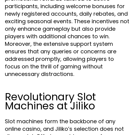
participants, including welcome bonuses for
newly registered accounts, daily rebates, and
exciting seasonal events. These incentives not
only enhance gameplay but also provide
players with additional chances to win.
Moreover, the extensive support system
ensures that any queries or concerns are
addressed promptly, allowing players to
focus on the thrill of gaming without
unnecessary distractions.
Revolutionary Slot
Machines at Jiliko
Slot machines form the backbone of any
online casino, and Jiliko’s selection does not