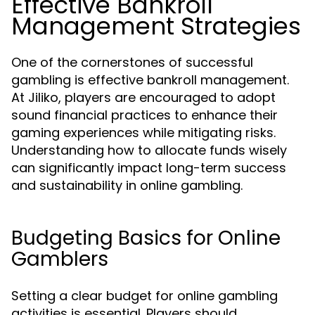
Effective Bankroll
Management Strategies
One of the cornerstones of successful
gambling is effective bankroll management.
At Jiliko, players are encouraged to adopt
sound financial practices to enhance their
gaming experiences while mitigating risks.
Understanding how to allocate funds wisely
can significantly impact long-term success
and sustainability in online gambling.
Budgeting Basics for Online
Gamblers
Setting a clear budget for online gambling
activities is essential. Players should