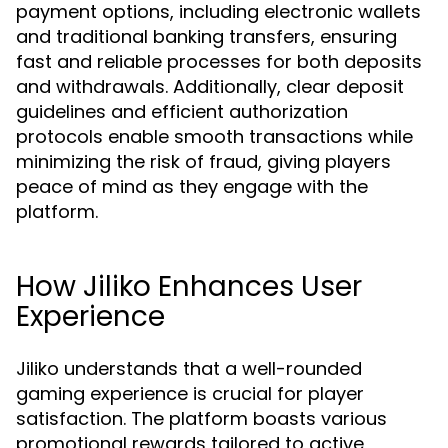
payment options, including electronic wallets
and traditional banking transfers, ensuring
fast and reliable processes for both deposits
and withdrawals. Additionally, clear deposit
guidelines and efficient authorization
protocols enable smooth transactions while
minimizing the risk of fraud, giving players
peace of mind as they engage with the
platform.
How Jiliko Enhances User
Experience
Jiliko understands that a well-rounded
gaming experience is crucial for player
satisfaction. The platform boasts various
promotional rewards tailored to active