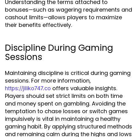
Understanding the terms attached to
bonuses—such as wagering requirements and
cashout limits—allows players to maximize
their benefits effectively.
Discipline During Gaming
Sessions
Maintaining discipline is critical during gaming
sessions. For more information,
offers valuable insights.
https://jiliko747.co
Players should set strict limits on both time
and money spent on gambling. Avoiding the
temptation to chase losses or switch games
impulsively is vital in maintaining a healthy
gaming habit. By applying structured methods
and remaining calm during the highs and lows