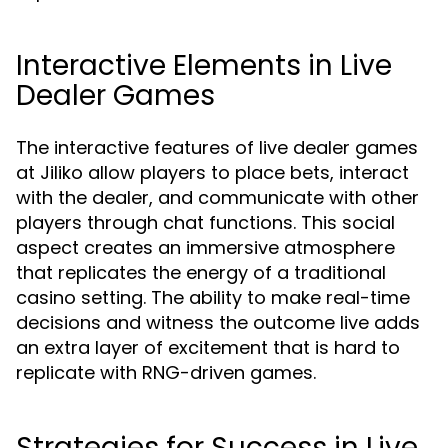
Interactive Elements in Live
Dealer Games
The interactive features of live dealer games
at Jiliko allow players to place bets, interact
with the dealer, and communicate with other
players through chat functions. This social
aspect creates an immersive atmosphere
that replicates the energy of a traditional
casino setting. The ability to make real-time
decisions and witness the outcome live adds
an extra layer of excitement that is hard to
replicate with RNG-driven games.
Strategies for Success in Live