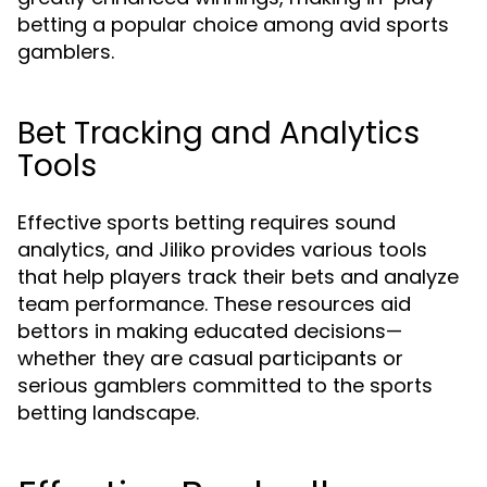
betting a popular choice among avid sports
gamblers.
Bet Tracking and Analytics
Tools
Effective sports betting requires sound
analytics, and Jiliko provides various tools
that help players track their bets and analyze
team performance. These resources aid
bettors in making educated decisions—
whether they are casual participants or
serious gamblers committed to the sports
betting landscape.