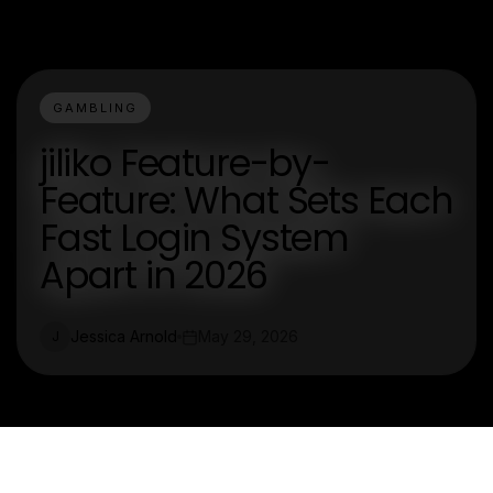
GAMBLING
jiliko Feature-by-
Feature: What Sets Each
Fast Login System
Apart in 2026
Jessica Arnold
May 29, 2026
J