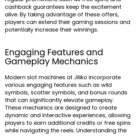
cashback guarantees keep the excitement
alive. By taking advantage of these offers,
players can extend their gaming sessions and
potentially increase their winnings.
Engaging Features and
Gameplay Mechanics
Modern slot machines at Jiliko incorporate
various engaging features such as wild
symbols, scatter symbols, and bonus rounds
that can significantly elevate gameplay.
These mechanics are designed to create
dynamic and interactive experiences, allowing
players to earn additional credits or free spins
while navigating the reels. Understanding the