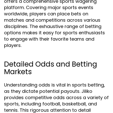
offers a comprehensive sports wagering
platform. Covering major sports events
worldwide, players can place bets on
matches and competitions across various
disciplines. The exhaustive range of betting
options makes it easy for sports enthusiasts
to engage with their favorite teams and
players.
Detailed Odds and Betting
Markets
Understanding odds is vital in sports betting,
as they dictate potential payouts. Jiliko
provides competitive odds across a variety of
sports, including football, basketball, and
tennis. This rigorous attention to detail