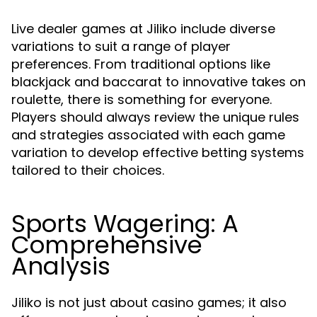
Live dealer games at Jiliko include diverse
variations to suit a range of player
preferences. From traditional options like
blackjack and baccarat to innovative takes on
roulette, there is something for everyone.
Players should always review the unique rules
and strategies associated with each game
variation to develop effective betting systems
tailored to their choices.
Sports Wagering: A
Comprehensive
Analysis
Jiliko is not just about casino games; it also