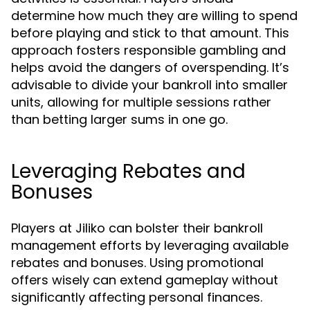
determine how much they are willing to spend
before playing and stick to that amount. This
approach fosters responsible gambling and
helps avoid the dangers of overspending. It’s
advisable to divide your bankroll into smaller
units, allowing for multiple sessions rather
than betting larger sums in one go.
Leveraging Rebates and
Bonuses
Players at Jiliko can bolster their bankroll
management efforts by leveraging available
rebates and bonuses. Using promotional
offers wisely can extend gameplay without
significantly affecting personal finances.