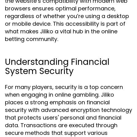
the website’s compatibility with modern web
browsers ensures optimal performance,
regardless of whether you’re using a desktop
or mobile device. This accessibility is part of
what makes Jiliko a vital hub in the online
betting community.
Understanding Financial
System Security
For many players, security is a top concern
when engaging in online gambling. Jiliko
places a strong emphasis on financial
security with advanced encryption technology
that protects users' personal and financial
data. Transactions are executed through
secure methods that support various