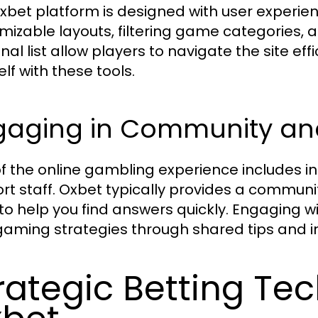
xbet platform is designed with user experien
mizable layouts, filtering game categories,
al list allow players to navigate the site effi
lf with these tools.
gaging in Community an
of the online gambling experience includes in
rt staff. Oxbet typically provides a communi
to help you find answers quickly. Engaging
gaming strategies through shared tips and in
rategic Betting Te