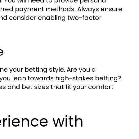
. You will need to provide personal
referred payment methods. Always ensure
and consider enabling two-factor
e
ne your betting style. Are you a
o you lean towards high-stakes betting?
s and bet sizes that fit your comfort
rience with