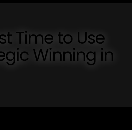
st Time to Use
tegic Winning in