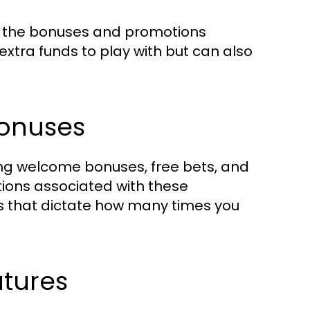
ng the bonuses and promotions
 extra funds to play with but can also
Bonuses
ding welcome bonuses, free bets, and
tions associated with these
s that dictate how many times you
atures