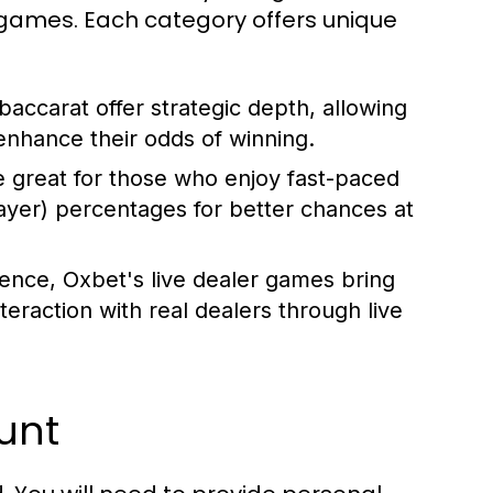
r games. Each category offers unique
baccarat offer strategic depth, allowing
 enhance their odds of winning.
great for those who enjoy fast-paced
layer) percentages for better chances at
nce, Oxbet's live dealer games bring
teraction with real dealers through live
unt