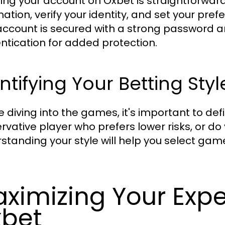
ing your account on Oxbet is straightforward
mation, verify your identity, and set your p
account is secured with a strong password 
ntication for added protection.
ntifying Your Betting Styl
e diving into the games, it's important to defi
rvative player who prefers lower risks, or d
standing your style will help you select game
ximizing Your Expe
bet