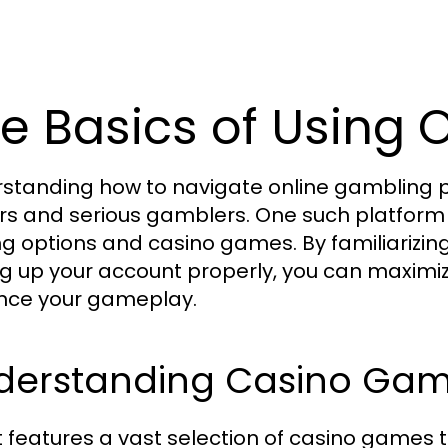
e Basics of Using O
standing how to navigate online gambling pl
rs and serious gamblers. One such platform
ng options and casino games. By familiarizin
ng up your account properly, you can maximi
ce your gameplay.
derstanding Casino Gam
 features a vast selection of casino games 