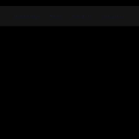
Home Page
News
About Us
Contact us