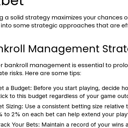
bet
g a solid strategy maximizes your chances o
 into some strategic approaches that are ef
nkroll Management Strat
r bankroll management is essential to pro
ate risks. Here are some tips:
et a Budget:
Before you start playing, decide h
tick to this budget regardless of your game ou
t Sizing:
Use a consistent betting size relative 
% to 2% on each bet can help extend your play
rack Your Bets:
Maintain a record of your wins a