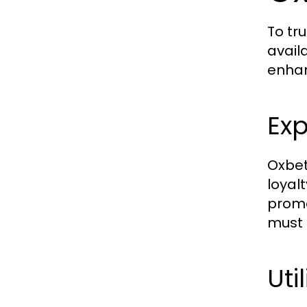
To tr
avail
enhan
Ex
Oxbet
loyal
promo
must 
Uti