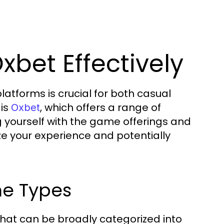
xbet Effectively
atforms is crucial for both casual
 is
, which offers a range of
Oxbet
g yourself with the game offerings and
ze your experience and potentially
e Types
that can be broadly categorized into