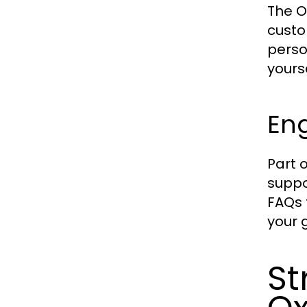
The O
custo
person
yourse
En
Part 
suppo
FAQs 
your 
St