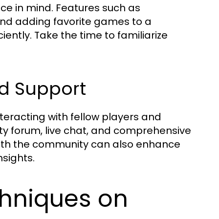
ce in mind. Features such as
 and adding favorite games to a
ciently. Take the time to familiarize
d Support
teracting with fellow players and
ty forum, live chat, and comprehensive
 with the community can also enhance
sights.
chniques on