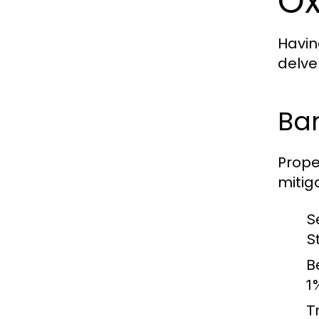
Ox
Havin
delve
Ba
Prope
mitig
S
S
Be
1
T