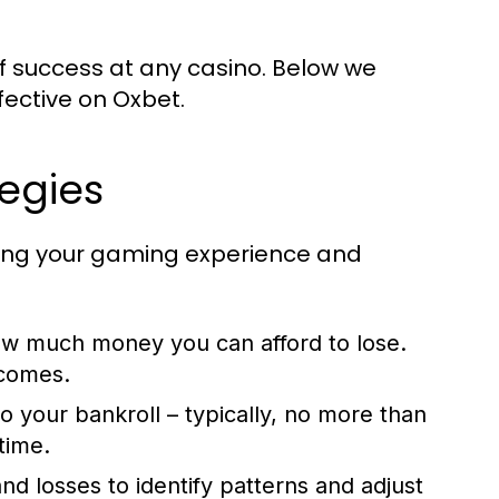
f success at any casino. Below we
fective on Oxbet.
egies
long your gaming experience and
ow much money you can afford to lose.
tcomes.
to your bankroll – typically, no more than
time.
nd losses to identify patterns and adjust