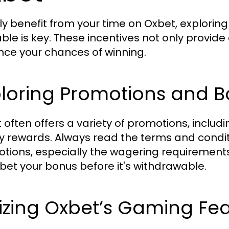
uly benefit from your time on Oxbet, explori
able is key. These incentives not only provide
ce your chances of winning.
ploring Promotions and 
 often offers a variety of promotions, inclu
ty rewards. Always read the terms and condi
tions, especially the wagering requirement
bet your bonus before it's withdrawable.
lizing Oxbet’s Gaming Fe