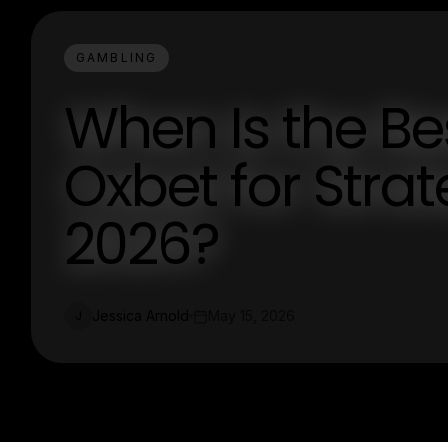
GAMBLING
When Is the Be
Oxbet for Stra
2026?
Jessica Arnold
May 15, 2026
J