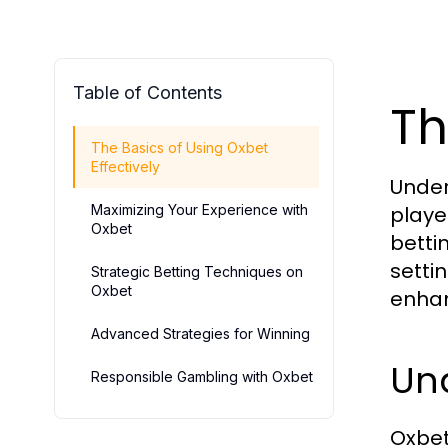
Table of Contents
Th
The Basics of Using Oxbet
Effectively
Under
Maximizing Your Experience with
playe
Oxbet
betti
setti
Strategic Betting Techniques on
Oxbet
enhan
Advanced Strategies for Winning
Un
Responsible Gambling with Oxbet
Oxbet