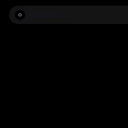
Optahealth.Co
O