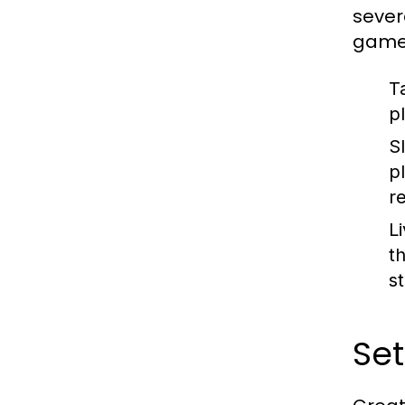
sever
gamep
T
p
Sl
p
r
L
t
s
Set