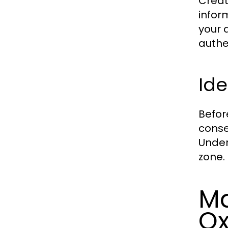
Creat
infor
your 
authe
Ide
Befor
conse
Under
zone.
Ma
Ox