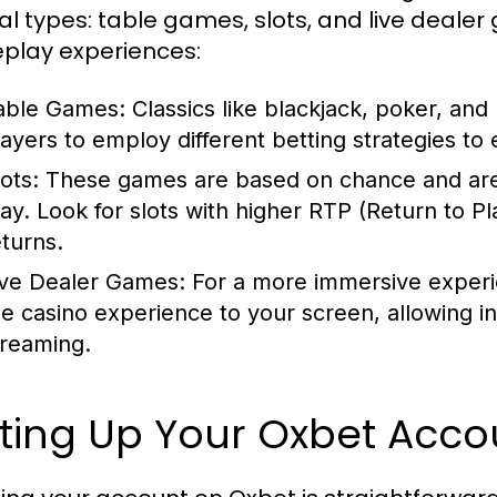
al types: table games, slots, and live deale
lay experiences:
able Games:
Classics like blackjack, poker, and 
layers to employ different betting strategies to
ots:
These games are based on chance and are 
lay. Look for slots with higher RTP (Return to P
eturns.
ive Dealer Games:
For a more immersive experie
he casino experience to your screen, allowing in
treaming.
ting Up Your Oxbet Acco