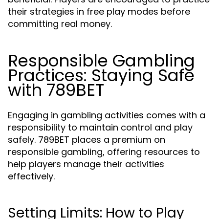
their strategies in free play modes before
committing real money.
Responsible Gambling
Practices: Staying Safe
with 789BET
Engaging in gambling activities comes with a
responsibility to maintain control and play
safely. 789BET places a premium on
responsible gambling, offering resources to
help players manage their activities
effectively.
Setting Limits: How to Play