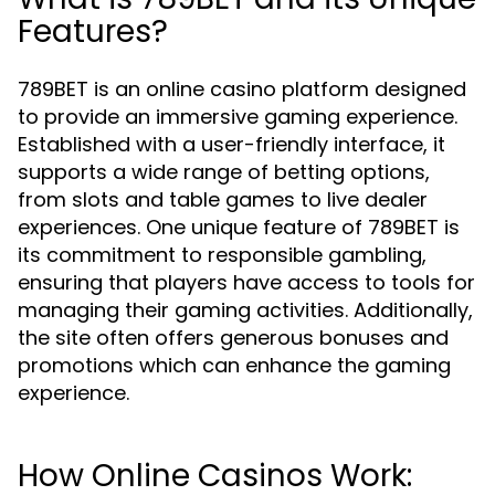
Features?
789BET is an online casino platform designed
to provide an immersive gaming experience.
Established with a user-friendly interface, it
supports a wide range of betting options,
from slots and table games to live dealer
experiences. One unique feature of 789BET is
its commitment to responsible gambling,
ensuring that players have access to tools for
managing their gaming activities. Additionally,
the site often offers generous bonuses and
promotions which can enhance the gaming
experience.
How Online Casinos Work: