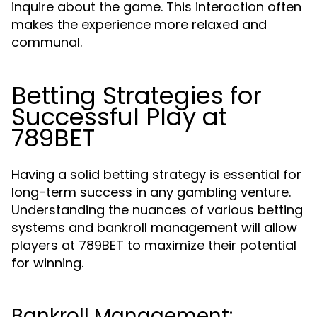
inquire about the game. This interaction often
makes the experience more relaxed and
communal.
Betting Strategies for
Successful Play at
789BET
Having a solid betting strategy is essential for
long-term success in any gambling venture.
Understanding the nuances of various betting
systems and bankroll management will allow
players at 789BET to maximize their potential
for winning.
Bankroll Management: