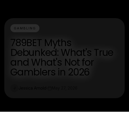
GAMBLING
789BET Myths
Debunked: What's True
and What's Not for
Gamblers in 2026
Jessica Arnold
May 27, 2026
J