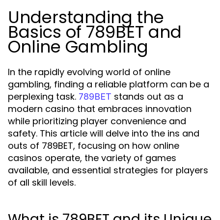
Understanding the
Basics of 789BET and
Online Gambling
In the rapidly evolving world of online
gambling, finding a reliable platform can be a
perplexing task.
stands out as a
789BET
modern casino that embraces innovation
while prioritizing player convenience and
safety. This article will delve into the ins and
outs of 789BET, focusing on how online
casinos operate, the variety of games
available, and essential strategies for players
of all skill levels.
What is 789BET and its Unique