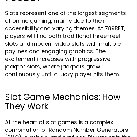
Slots represent one of the largest segments
of online gaming, mainly due to their
accessibility and varying themes. At 789BET,
players will find both traditional three-reel
slots and modern video slots with multiple
paylines and engaging graphics. The
excitement increases with progressive
jackpot slots, where jackpots grow
continuously until a lucky player hits them.
Slot Game Mechanics: How
They Work
At the heart of slot games is a complex
combination of Random Number Generators