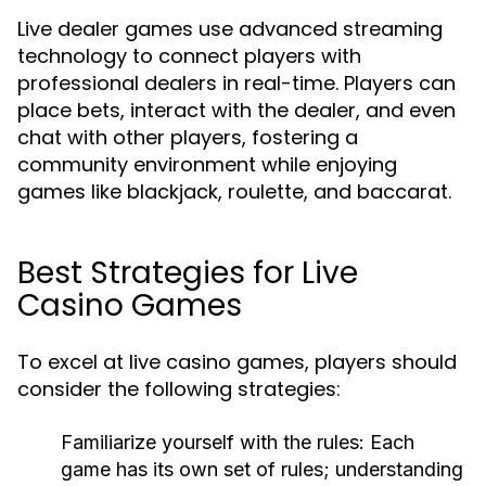
Live dealer games use advanced streaming
technology to connect players with
professional dealers in real-time. Players can
place bets, interact with the dealer, and even
chat with other players, fostering a
community environment while enjoying
games like blackjack, roulette, and baccarat.
Best Strategies for Live
Casino Games
To excel at live casino games, players should
consider the following strategies:
Familiarize yourself with the rules:
Each
game has its own set of rules; understanding