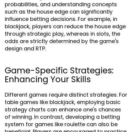
probabilities, and understanding concepts
such as the house edge can significantly
influence betting decisions. For example, in
blackjack, players can reduce the house edge
through strategic play, whereas in slots, the
odds are strictly determined by the game's
design and RTP.
Game-Specific Strategies:
Enhancing Your Skills
Different games require distinct strategies. For
table games like blackjack, employing basic
strategy charts can enhance one's chances
of winning. In contrast, developing a betting
system for games like roulette can also be
beneficial. Players are encouraged to practice