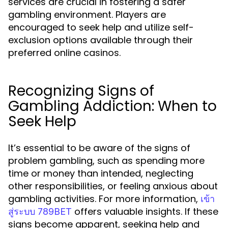
services are crucial in fostering a safer
gambling environment. Players are
encouraged to seek help and utilize self-
exclusion options available through their
preferred online casinos.
Recognizing Signs of
Gambling Addiction: When to
Seek Help
It’s essential to be aware of the signs of
problem gambling, such as spending more
time or money than intended, neglecting
other responsibilities, or feeling anxious about
gambling activities. For more information,
เข้า
offers valuable insights. If these
สู่ระบบ 789BET
signs become apparent, seeking help and