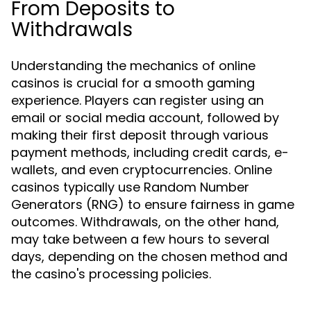
From Deposits to
Withdrawals
Understanding the mechanics of online
casinos is crucial for a smooth gaming
experience. Players can register using an
email or social media account, followed by
making their first deposit through various
payment methods, including credit cards, e-
wallets, and even cryptocurrencies. Online
casinos typically use Random Number
Generators (RNG) to ensure fairness in game
outcomes. Withdrawals, on the other hand,
may take between a few hours to several
days, depending on the chosen method and
the casino's processing policies.