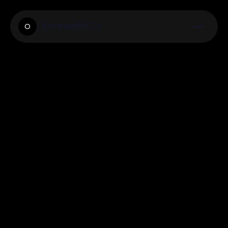
Optahealth.Co
O