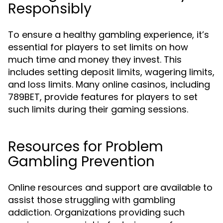
Responsibly
To ensure a healthy gambling experience, it’s
essential for players to set limits on how
much time and money they invest. This
includes setting deposit limits, wagering limits,
and loss limits. Many online casinos, including
789BET, provide features for players to set
such limits during their gaming sessions.
Resources for Problem
Gambling Prevention
Online resources and support are available to
assist those struggling with gambling
addiction. Organizations providing such