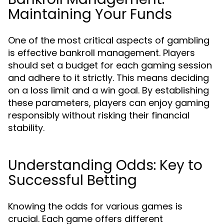
Maintaining Your Funds
One of the most critical aspects of gambling
is effective bankroll management. Players
should set a budget for each gaming session
and adhere to it strictly. This means deciding
on a loss limit and a win goal. By establishing
these parameters, players can enjoy gaming
responsibly without risking their financial
stability.
Understanding Odds: Key to
Successful Betting
Knowing the odds for various games is
crucial. Each game offers different