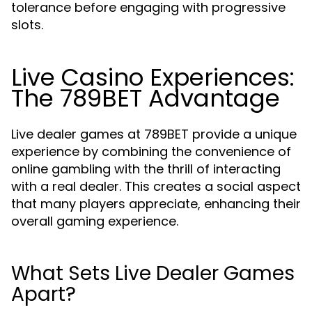
tolerance before engaging with progressive
slots.
Live Casino Experiences:
The 789BET Advantage
Live dealer games at 789BET provide a unique
experience by combining the convenience of
online gambling with the thrill of interacting
with a real dealer. This creates a social aspect
that many players appreciate, enhancing their
overall gaming experience.
What Sets Live Dealer Games
Apart?