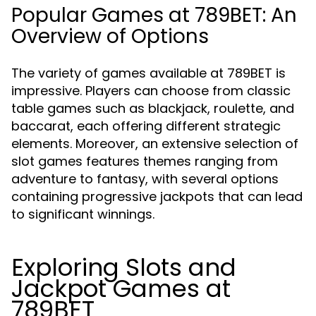
Popular Games at 789BET: An
Overview of Options
The variety of games available at 789BET is
impressive. Players can choose from classic
table games such as blackjack, roulette, and
baccarat, each offering different strategic
elements. Moreover, an extensive selection of
slot games features themes ranging from
adventure to fantasy, with several options
containing progressive jackpots that can lead
to significant winnings.
Exploring Slots and
Jackpot Games at
789BET