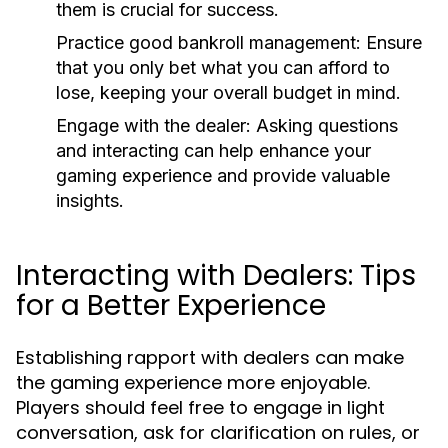
them is crucial for success.
Practice good bankroll management:
Ensure
that you only bet what you can afford to
lose, keeping your overall budget in mind.
Engage with the dealer:
Asking questions
and interacting can help enhance your
gaming experience and provide valuable
insights.
Interacting with Dealers: Tips
for a Better Experience
Establishing rapport with dealers can make
the gaming experience more enjoyable.
Players should feel free to engage in light
conversation, ask for clarification on rules, or