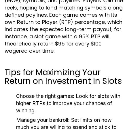
(RNG), symbols, and paylines. Players spin the
reels, hoping to land matching symbols along
defined paylines. Each game comes with its
own Return to Player (RTP) percentage, which
indicates the expected long-term payout; for
instance, a slot game with a 95% RTP will
theoretically return $95 for every $100
wagered over time.
Tips for Maximizing Your
Return on Investment in Slots
Choose the right games:
Look for slots with
higher RTPs to improve your chances of
winning.
Manage your bankroll:
Set limits on how
much you are willing to spend and stick to