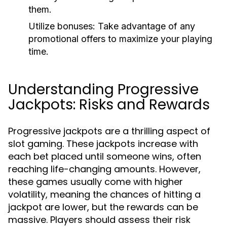
them.
Utilize bonuses:
Take advantage of any
promotional offers to maximize your playing
time.
Understanding Progressive
Jackpots: Risks and Rewards
Progressive jackpots are a thrilling aspect of
slot gaming. These jackpots increase with
each bet placed until someone wins, often
reaching life-changing amounts. However,
these games usually come with higher
volatility, meaning the chances of hitting a
jackpot are lower, but the rewards can be
massive. Players should assess their risk