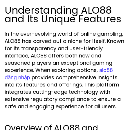
Understanding ALO88
and Its Unique Features
In the ever-evolving world of online gambling,
ALO88 has carved out a niche for itself. Known
for its transparency and user-friendly
interface, ALO88 offers both new and
seasoned players an exceptional gaming
experience. When exploring options,
alo88
provides comprehensive insights
đăng nhập
into its features and offerings. This platform
integrates cutting-edge technology with
extensive regulatory compliance to ensure a
safe and engaging experience for all users.
Overview of ALO88 and