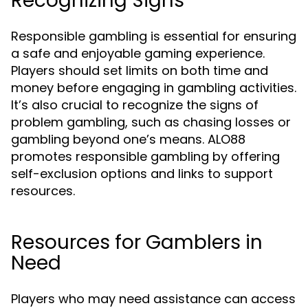
Recognizing Signs
Responsible gambling is essential for ensuring
a safe and enjoyable gaming experience.
Players should set limits on both time and
money before engaging in gambling activities.
It’s also crucial to recognize the signs of
problem gambling, such as chasing losses or
gambling beyond one’s means. ALO88
promotes responsible gambling by offering
self-exclusion options and links to support
resources.
Resources for Gamblers in
Need
Players who may need assistance can access