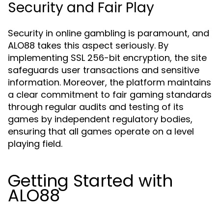
Security and Fair Play
Security in online gambling is paramount, and
ALO88 takes this aspect seriously. By
implementing SSL 256-bit encryption, the site
safeguards user transactions and sensitive
information. Moreover, the platform maintains
a clear commitment to fair gaming standards
through regular audits and testing of its
games by independent regulatory bodies,
ensuring that all games operate on a level
playing field.
Getting Started with
ALO88