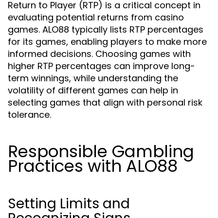
Return to Player (RTP) is a critical concept in
evaluating potential returns from casino
games. ALO88 typically lists RTP percentages
for its games, enabling players to make more
informed decisions. Choosing games with
higher RTP percentages can improve long-
term winnings, while understanding the
volatility of different games can help in
selecting games that align with personal risk
tolerance.
Responsible Gambling
Practices with ALO88
Setting Limits and