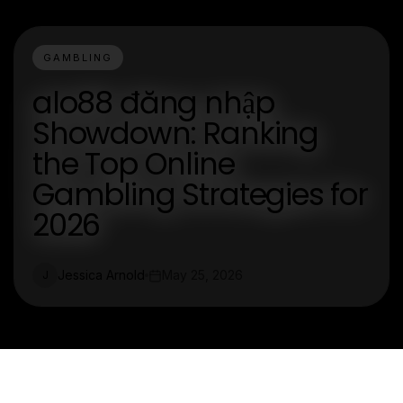
GAMBLING
alo88 đăng nhập
Showdown: Ranking
the Top Online
Gambling Strategies for
2026
Jessica Arnold
May 25, 2026
J