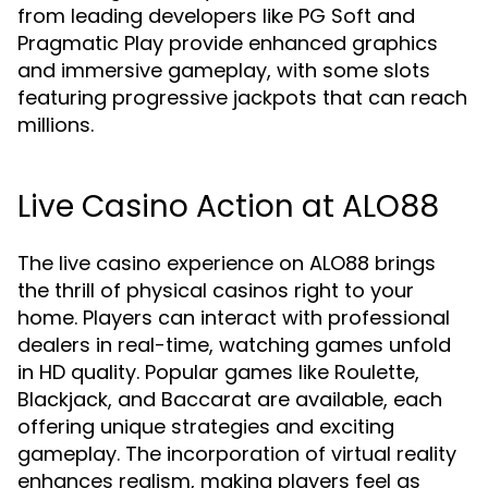
from leading developers like PG Soft and
Pragmatic Play provide enhanced graphics
and immersive gameplay, with some slots
featuring progressive jackpots that can reach
millions.
Live Casino Action at ALO88
The live casino experience on ALO88 brings
the thrill of physical casinos right to your
home. Players can interact with professional
dealers in real-time, watching games unfold
in HD quality. Popular games like Roulette,
Blackjack, and Baccarat are available, each
offering unique strategies and exciting
gameplay. The incorporation of virtual reality
enhances realism, making players feel as