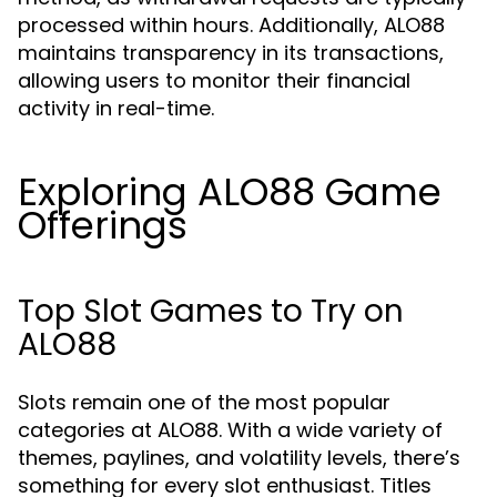
processed within hours. Additionally, ALO88
maintains transparency in its transactions,
allowing users to monitor their financial
activity in real-time.
Exploring ALO88 Game
Offerings
Top Slot Games to Try on
ALO88
Slots remain one of the most popular
categories at ALO88. With a wide variety of
themes, paylines, and volatility levels, there’s
something for every slot enthusiast. Titles