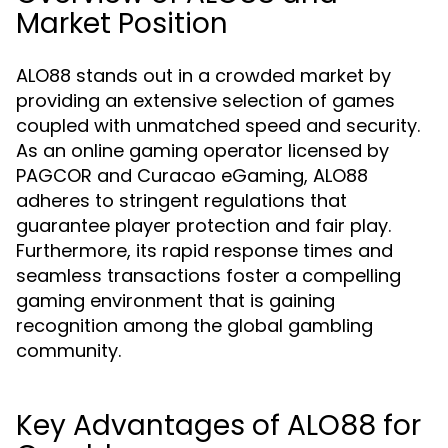
Market Position
ALO88 stands out in a crowded market by
providing an extensive selection of games
coupled with unmatched speed and security.
As an online gaming operator licensed by
PAGCOR and Curacao eGaming, ALO88
adheres to stringent regulations that
guarantee player protection and fair play.
Furthermore, its rapid response times and
seamless transactions foster a compelling
gaming environment that is gaining
recognition among the global gambling
community.
Key Advantages of ALO88 for