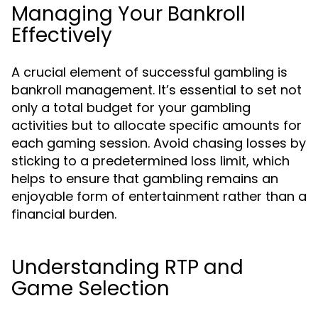
Managing Your Bankroll
Effectively
A crucial element of successful gambling is
bankroll management. It’s essential to set not
only a total budget for your gambling
activities but to allocate specific amounts for
each gaming session. Avoid chasing losses by
sticking to a predetermined loss limit, which
helps to ensure that gambling remains an
enjoyable form of entertainment rather than a
financial burden.
Understanding RTP and
Game Selection