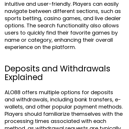
intuitive and user-friendly. Players can easily
navigate between different sections, such as
sports betting, casino games, and live dealer
options. The search functionality also allows
users to quickly find their favorite games by
name or category, enhancing their overall
experience on the platform.
Deposits and Withdrawals
Explained
ALO88 offers multiple options for deposits
and withdrawals, including bank transfers, e-
wallets, and other popular payment methods.
Players should familiarize themselves with the
processing times associated with each
method, as withdrawal requests are typically