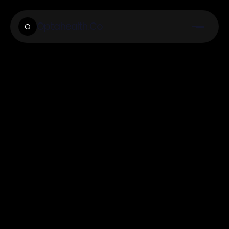
Optahealth.Co
O