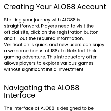
Creating Your ALO88 Account
Starting your journey with ALO88 is
straightforward. Players need to visit the
official site, click on the registration button,
and fill out the required information.
Verification is quick, and new users can enjoy
a welcome bonus of 188k to kickstart their
gaming adventure. This introductory offer
allows players to explore various games
without significant initial investment.
Navigating the ALO88
Interface
The interface of ALO88 is designed to be