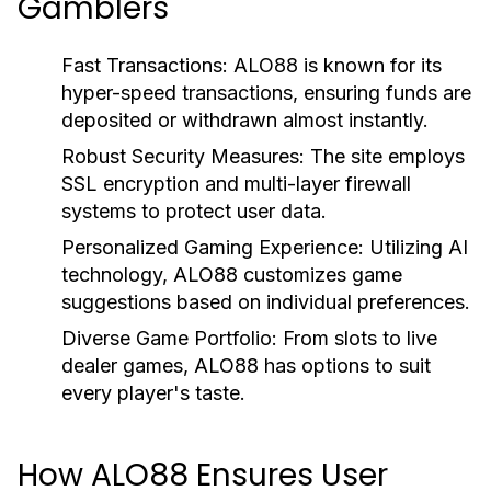
Gamblers
Fast Transactions:
ALO88 is known for its
hyper-speed transactions, ensuring funds are
deposited or withdrawn almost instantly.
Robust Security Measures:
The site employs
SSL encryption and multi-layer firewall
systems to protect user data.
Personalized Gaming Experience:
Utilizing AI
technology, ALO88 customizes game
suggestions based on individual preferences.
Diverse Game Portfolio:
From slots to live
dealer games, ALO88 has options to suit
every player's taste.
How ALO88 Ensures User