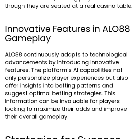
though they are seated at a real casino table.
Innovative Features in ALO88
Gameplay
ALO88 continuously adapts to technological
advancements by introducing innovative
features. The platform’s AI capabilities not
only personalize player experiences but also
offer insights into betting patterns and
suggest optimal betting strategies. This
information can be invaluable for players
looking to maximize their odds and improve
their overall gameplay.