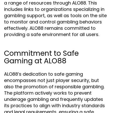
a range of resources through ALO88. This
includes links to organizations specializing in
gambling support, as well as tools on the site
to monitor and control gambling behaviors
effectively. ALO88 remains committed to
providing a safe environment for all users.
Commitment to Safe
Gaming at ALO88
ALO88’s dedication to safe gaming
encompasses not just player security, but
also the promotion of responsible gambling.
The platform actively works to prevent
underage gambling and frequently updates
its practices to align with industry standards
and legal requirements, ensuring a safe