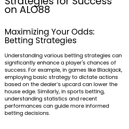
Strategies for Success
on ALO88
Maximizing Your Odds:
Betting Strategies
Understanding various betting strategies can
significantly enhance a player's chances of
success. For example, in games like Blackjack,
employing basic strategy to dictate actions
based on the dealer’s upcard can lower the
house edge. Similarly, in sports betting,
understanding statistics and recent
performances can guide more informed
betting decisions.