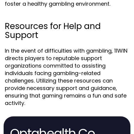
foster a healthy gambling environment.
Resources for Help and
Support
In the event of difficulties with gambling, 11WIN
directs players to reputable support
organizations committed to assisting
individuals facing gambling-related
challenges. Utilizing these resources can
provide necessary support and guidance,
ensuring that gaming remains a fun and safe
activity.
Optahealth.Co