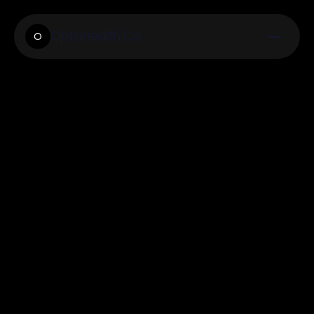
Optahealth.Co
O