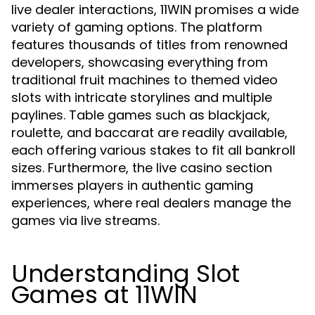
live dealer interactions, 11WIN promises a wide
variety of gaming options. The platform
features thousands of titles from renowned
developers, showcasing everything from
traditional fruit machines to themed video
slots with intricate storylines and multiple
paylines. Table games such as blackjack,
roulette, and baccarat are readily available,
each offering various stakes to fit all bankroll
sizes. Furthermore, the live casino section
immerses players in authentic gaming
experiences, where real dealers manage the
games via live streams.
Understanding Slot
Games at 11WIN