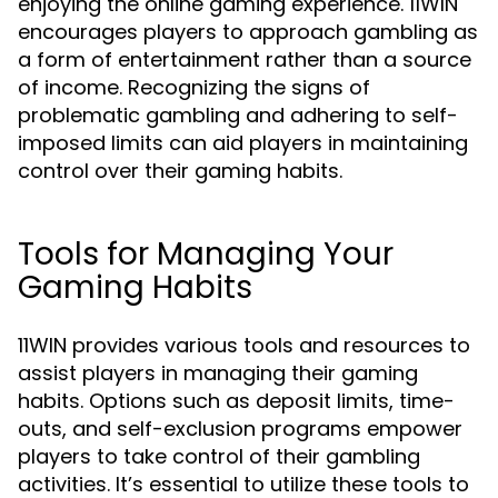
enjoying the online gaming experience. 11WIN
encourages players to approach gambling as
a form of entertainment rather than a source
of income. Recognizing the signs of
problematic gambling and adhering to self-
imposed limits can aid players in maintaining
control over their gaming habits.
Tools for Managing Your
Gaming Habits
11WIN provides various tools and resources to
assist players in managing their gaming
habits. Options such as deposit limits, time-
outs, and self-exclusion programs empower
players to take control of their gambling
activities. It’s essential to utilize these tools to