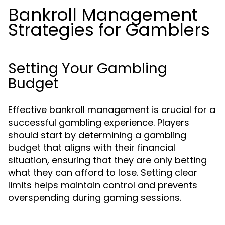
Bankroll Management
Strategies for Gamblers
Setting Your Gambling
Budget
Effective bankroll management is crucial for a
successful gambling experience. Players
should start by determining a gambling
budget that aligns with their financial
situation, ensuring that they are only betting
what they can afford to lose. Setting clear
limits helps maintain control and prevents
overspending during gaming sessions.