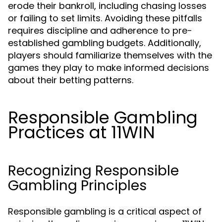
erode their bankroll, including chasing losses
or failing to set limits. Avoiding these pitfalls
requires discipline and adherence to pre-
established gambling budgets. Additionally,
players should familiarize themselves with the
games they play to make informed decisions
about their betting patterns.
Responsible Gambling
Practices at 11WIN
Recognizing Responsible
Gambling Principles
Responsible gambling is a critical aspect of