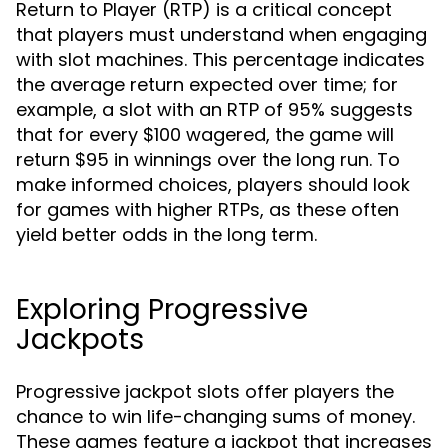
Return to Player (RTP) is a critical concept
that players must understand when engaging
with slot machines. This percentage indicates
the average return expected over time; for
example, a slot with an RTP of 95% suggests
that for every $100 wagered, the game will
return $95 in winnings over the long run. To
make informed choices, players should look
for games with higher RTPs, as these often
yield better odds in the long term.
Exploring Progressive
Jackpots
Progressive jackpot slots offer players the
chance to win life-changing sums of money.
These games feature a jackpot that increases