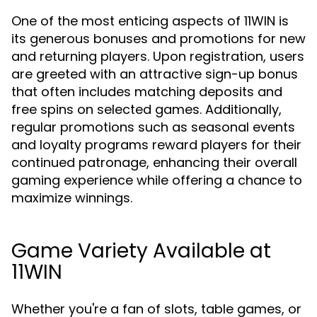
One of the most enticing aspects of 11WIN is
its generous bonuses and promotions for new
and returning players. Upon registration, users
are greeted with an attractive sign-up bonus
that often includes matching deposits and
free spins on selected games. Additionally,
regular promotions such as seasonal events
and loyalty programs reward players for their
continued patronage, enhancing their overall
gaming experience while offering a chance to
maximize winnings.
Game Variety Available at
11WIN
Whether you're a fan of slots, table games, or