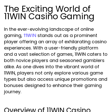
The Exciting World of
11WIN Casino Gaming
In the ever-evolving landscape of online
gaming,
stands out as a prominent
11WIN
player offering an array of exhilarating casino
experiences. With a user-friendly platform
and a vast selection of games, 11WIN caters to
both novice players and seasoned gamblers
alike. As one dives into the vibrant world of
11WIN, players not only explore various game
types but also access unique promotions and
bonuses designed to enhance their gaming
journey.
Overview of 11WIN Casino