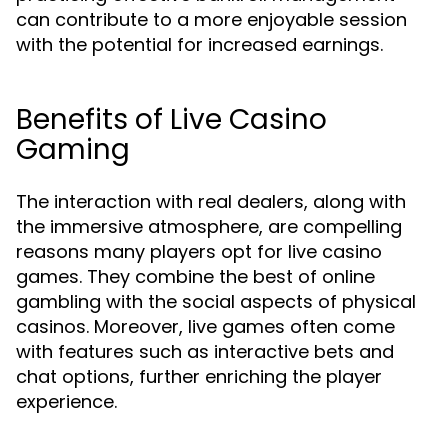
can contribute to a more enjoyable session
with the potential for increased earnings.
Benefits of Live Casino
Gaming
The interaction with real dealers, along with
the immersive atmosphere, are compelling
reasons many players opt for live casino
games. They combine the best of online
gambling with the social aspects of physical
casinos. Moreover, live games often come
with features such as interactive bets and
chat options, further enriching the player
experience.