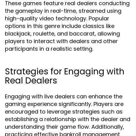
These games feature real dealers conducting
the gameplay in real-time, streamed using
high-quality video technology. Popular
options in this genre include classics like
blackjack, roulette, and baccarat, allowing
players to interact with dealers and other
participants in a realistic setting.
Strategies for Engaging with
Real Dealers
Engaging with live dealers can enhance the
gaming experience significantly. Players are
encouraged to leverage strategies such as
establishing a relationship with the dealer and
understanding their game flow. Additionally,
practicing effective bankroll management