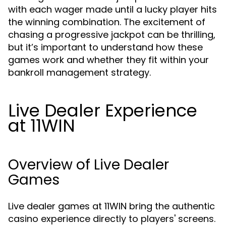
with each wager made until a lucky player hits
the winning combination. The excitement of
chasing a progressive jackpot can be thrilling,
but it’s important to understand how these
games work and whether they fit within your
bankroll management strategy.
Live Dealer Experience
at 11WIN
Overview of Live Dealer
Games
Live dealer games at 11WIN bring the authentic
casino experience directly to players' screens.