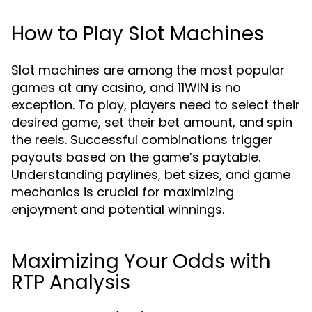
How to Play Slot Machines
Slot machines are among the most popular
games at any casino, and 11WIN is no
exception. To play, players need to select their
desired game, set their bet amount, and spin
the reels. Successful combinations trigger
payouts based on the game’s paytable.
Understanding paylines, bet sizes, and game
mechanics is crucial for maximizing
enjoyment and potential winnings.
Maximizing Your Odds with
RTP Analysis