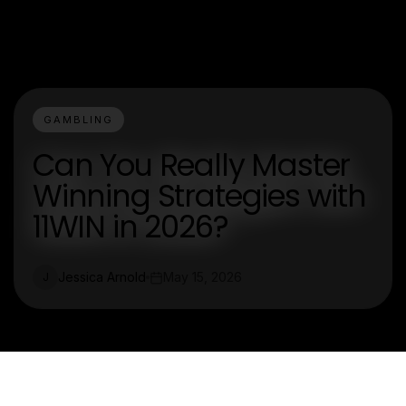
GAMBLING
Can You Really Master
Winning Strategies with
11WIN in 2026?
Jessica Arnold
May 15, 2026
J