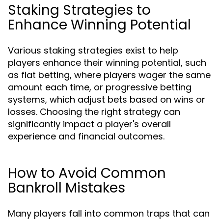
Staking Strategies to
Enhance Winning Potential
Various staking strategies exist to help
players enhance their winning potential, such
as flat betting, where players wager the same
amount each time, or progressive betting
systems, which adjust bets based on wins or
losses. Choosing the right strategy can
significantly impact a player's overall
experience and financial outcomes.
How to Avoid Common
Bankroll Mistakes
Many players fall into common traps that can