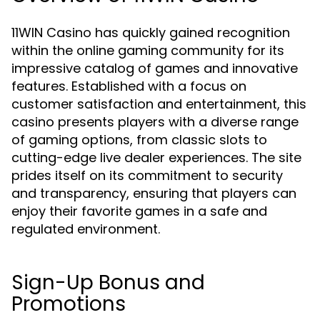
11WIN Casino has quickly gained recognition
within the online gaming community for its
impressive catalog of games and innovative
features. Established with a focus on
customer satisfaction and entertainment, this
casino presents players with a diverse range
of gaming options, from classic slots to
cutting-edge live dealer experiences. The site
prides itself on its commitment to security
and transparency, ensuring that players can
enjoy their favorite games in a safe and
regulated environment.
Sign-Up Bonus and
Promotions