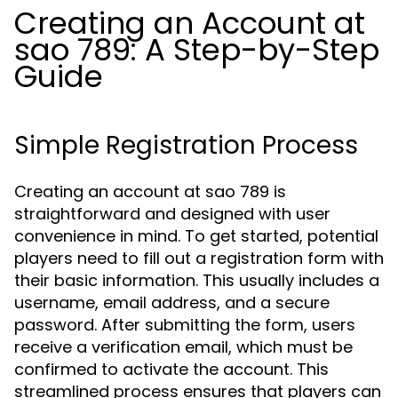
Creating an Account at
sao 789: A Step-by-Step
Guide
Simple Registration Process
Creating an account at sao 789 is
straightforward and designed with user
convenience in mind. To get started, potential
players need to fill out a registration form with
their basic information. This usually includes a
username, email address, and a secure
password. After submitting the form, users
receive a verification email, which must be
confirmed to activate the account. This
streamlined process ensures that players can