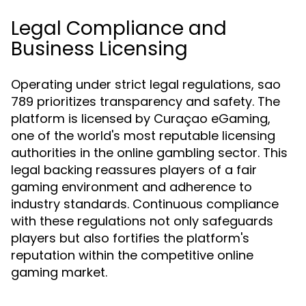
Legal Compliance and
Business Licensing
Operating under strict legal regulations, sao
789 prioritizes transparency and safety. The
platform is licensed by Curaçao eGaming,
one of the world's most reputable licensing
authorities in the online gambling sector. This
legal backing reassures players of a fair
gaming environment and adherence to
industry standards. Continuous compliance
with these regulations not only safeguards
players but also fortifies the platform's
reputation within the competitive online
gaming market.