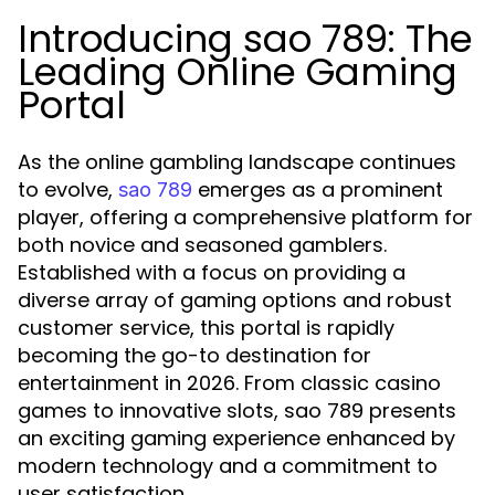
Introducing sao 789: The
Leading Online Gaming
Portal
As the online gambling landscape continues
to evolve,
emerges as a prominent
sao 789
player, offering a comprehensive platform for
both novice and seasoned gamblers.
Established with a focus on providing a
diverse array of gaming options and robust
customer service, this portal is rapidly
becoming the go-to destination for
entertainment in 2026. From classic casino
games to innovative slots, sao 789 presents
an exciting gaming experience enhanced by
modern technology and a commitment to
user satisfaction.