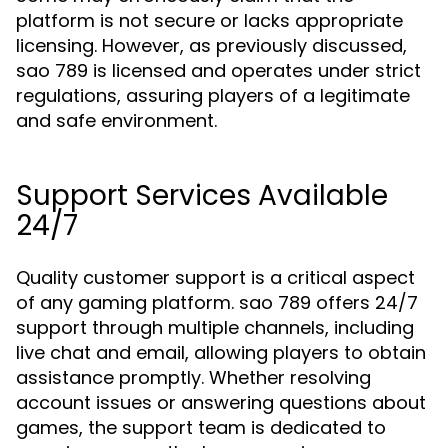
platform is not secure or lacks appropriate
licensing. However, as previously discussed,
sao 789 is licensed and operates under strict
regulations, assuring players of a legitimate
and safe environment.
Support Services Available
24/7
Quality customer support is a critical aspect
of any gaming platform. sao 789 offers 24/7
support through multiple channels, including
live chat and email, allowing players to obtain
assistance promptly. Whether resolving
account issues or answering questions about
games, the support team is dedicated to