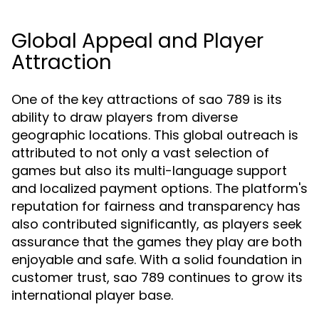
Global Appeal and Player
Attraction
One of the key attractions of sao 789 is its
ability to draw players from diverse
geographic locations. This global outreach is
attributed to not only a vast selection of
games but also its multi-language support
and localized payment options. The platform's
reputation for fairness and transparency has
also contributed significantly, as players seek
assurance that the games they play are both
enjoyable and safe. With a solid foundation in
customer trust, sao 789 continues to grow its
international player base.