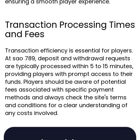
ensuring a smooth player experience.
Transaction Processing Times
and Fees
Transaction efficiency is essential for players.
At sao 789, deposit and withdrawal requests
are typically processed within 5 to 15 minutes,
providing players with prompt access to their
funds. Players should be aware of potential
fees associated with specific payment
methods and always check the site's terms
and conditions for a clear understanding of
any costs involved.