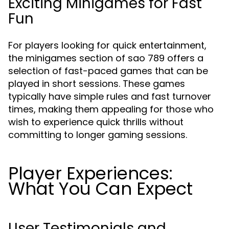
Exciting Minigames for Fast
Fun
For players looking for quick entertainment,
the minigames section of sao 789 offers a
selection of fast-paced games that can be
played in short sessions. These games
typically have simple rules and fast turnover
times, making them appealing for those who
wish to experience quick thrills without
committing to longer gaming sessions.
Player Experiences:
What You Can Expect
User Testimonials and