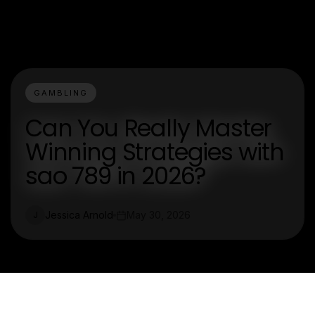
GAMBLING
Can You Really Master
Winning Strategies with
sao 789 in 2026?
Jessica Arnold
May 30, 2026
J