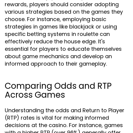
rewards, players should consider adopting
various strategies based on the games they
choose. For instance, employing basic
strategies in games like blackjack or using
specific betting systems in roulette can
effectively reduce the house edge. It's
essential for players to educate themselves
about game mechanics and develop an
informed approach to their gameplay.
Comparing Odds and RTP
Across Games
Understanding the odds and Return to Player
(RTP) rates is vital for making informed
decisions at the casino. For instance, games
with a higher RTP (over 96%) generally offer