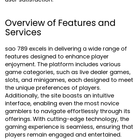
Overview of Features and
Services
sao 789 excels in delivering a wide range of
features designed to enhance player
enjoyment. The platform includes various
game categories, such as live dealer games,
slots, and minigames, each designed to meet
the unique preferences of players.
Additionally, the site boasts an intuitive
interface, enabling even the most novice
gamblers to navigate effortlessly through its
offerings. With cutting-edge technology, the
gaming experience is seamless, ensuring that
players remain engaged and entertained.