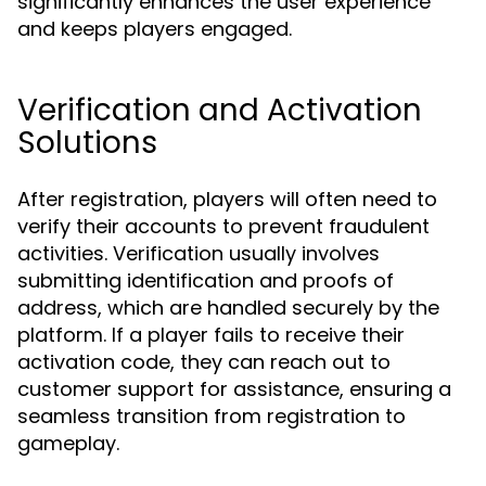
significantly enhances the user experience
and keeps players engaged.
Verification and Activation
Solutions
After registration, players will often need to
verify their accounts to prevent fraudulent
activities. Verification usually involves
submitting identification and proofs of
address, which are handled securely by the
platform. If a player fails to receive their
activation code, they can reach out to
customer support for assistance, ensuring a
seamless transition from registration to
gameplay.