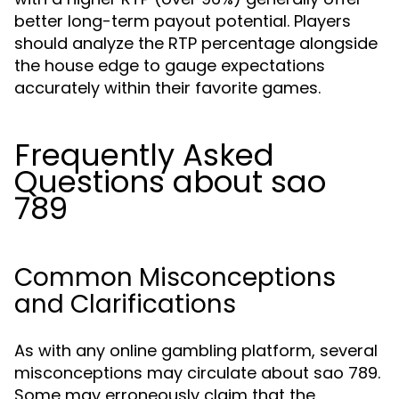
better long-term payout potential. Players
should analyze the RTP percentage alongside
the house edge to gauge expectations
accurately within their favorite games.
Frequently Asked
Questions about sao
789
Common Misconceptions
and Clarifications
As with any online gambling platform, several
misconceptions may circulate about sao 789.
Some may erroneously claim that the