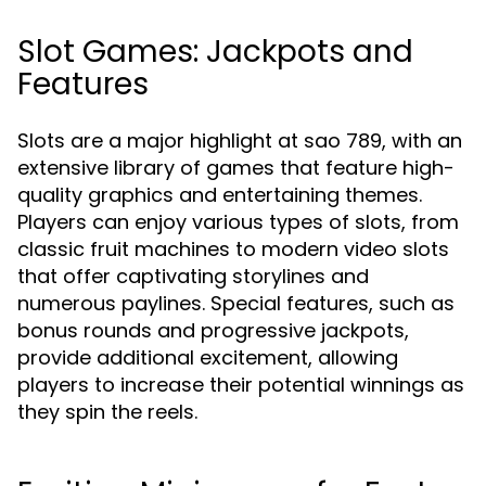
Slot Games: Jackpots and
Features
Slots are a major highlight at sao 789, with an
extensive library of games that feature high-
quality graphics and entertaining themes.
Players can enjoy various types of slots, from
classic fruit machines to modern video slots
that offer captivating storylines and
numerous paylines. Special features, such as
bonus rounds and progressive jackpots,
provide additional excitement, allowing
players to increase their potential winnings as
they spin the reels.