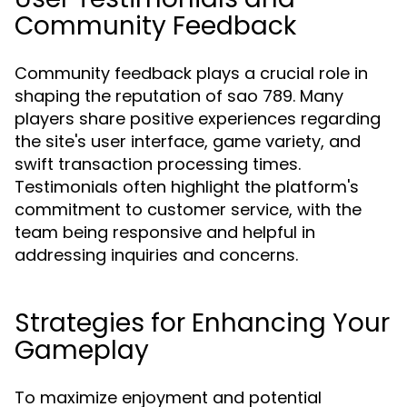
Community Feedback
Community feedback plays a crucial role in
shaping the reputation of sao 789. Many
players share positive experiences regarding
the site's user interface, game variety, and
swift transaction processing times.
Testimonials often highlight the platform's
commitment to customer service, with the
team being responsive and helpful in
addressing inquiries and concerns.
Strategies for Enhancing Your
Gameplay
To maximize enjoyment and potential