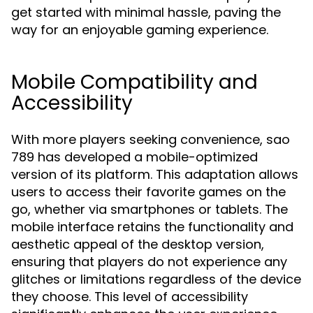
get started with minimal hassle, paving the
way for an enjoyable gaming experience.
Mobile Compatibility and
Accessibility
With more players seeking convenience, sao
789 has developed a mobile-optimized
version of its platform. This adaptation allows
users to access their favorite games on the
go, whether via smartphones or tablets. The
mobile interface retains the functionality and
aesthetic appeal of the desktop version,
ensuring that players do not experience any
glitches or limitations regardless of the device
they choose. This level of accessibility