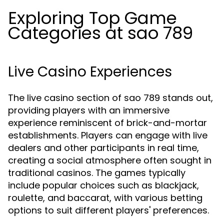
Exploring Top Game
Categories at sao 789
Live Casino Experiences
The live casino section of sao 789 stands out,
providing players with an immersive
experience reminiscent of brick-and-mortar
establishments. Players can engage with live
dealers and other participants in real time,
creating a social atmosphere often sought in
traditional casinos. The games typically
include popular choices such as blackjack,
roulette, and baccarat, with various betting
options to suit different players' preferences.