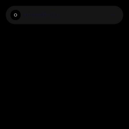
Optahealth.Co
O