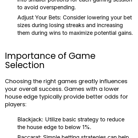
to avoid overspending.
Adjust Your Bets:
Consider lowering your bet
sizes during losing streaks and increasing
them during wins to maximize potential gains.
Importance of Game
Selection
Choosing the right games greatly influences
your overall success. Games with a lower
house edge typically provide better odds for
players:
Blackjack:
Utilize basic strategy to reduce
the house edge to below 1%.
Baccarat:
Simple betting strategies can help