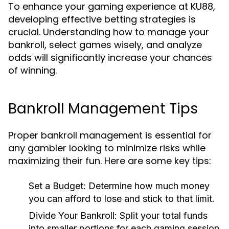
To enhance your gaming experience at KU88,
developing effective betting strategies is
crucial. Understanding how to manage your
bankroll, select games wisely, and analyze
odds will significantly increase your chances
of winning.
Bankroll Management Tips
Proper bankroll management is essential for
any gambler looking to minimize risks while
maximizing their fun. Here are some key tips:
Set a Budget:
Determine how much money
you can afford to lose and stick to that limit.
Divide Your Bankroll:
Split your total funds
into smaller portions for each gaming session