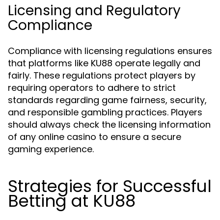
Licensing and Regulatory
Compliance
Compliance with licensing regulations ensures
that platforms like KU88 operate legally and
fairly. These regulations protect players by
requiring operators to adhere to strict
standards regarding game fairness, security,
and responsible gambling practices. Players
should always check the licensing information
of any online casino to ensure a secure
gaming experience.
Strategies for Successful
Betting at KU88