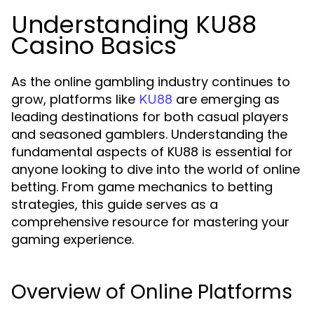
Understanding KU88
Casino Basics
As the online gambling industry continues to
grow, platforms like
are emerging as
KU88
leading destinations for both casual players
and seasoned gamblers. Understanding the
fundamental aspects of KU88 is essential for
anyone looking to dive into the world of online
betting. From game mechanics to betting
strategies, this guide serves as a
comprehensive resource for mastering your
gaming experience.
Overview of Online Platforms