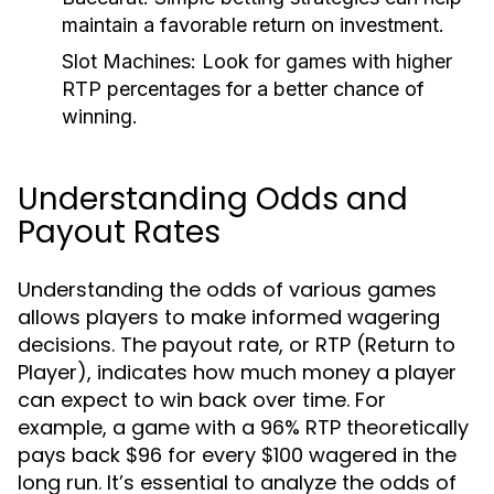
maintain a favorable return on investment.
Slot Machines:
Look for games with higher
RTP percentages for a better chance of
winning.
Understanding Odds and
Payout Rates
Understanding the odds of various games
allows players to make informed wagering
decisions. The payout rate, or RTP (Return to
Player), indicates how much money a player
can expect to win back over time. For
example, a game with a 96% RTP theoretically
pays back $96 for every $100 wagered in the
long run. It’s essential to analyze the odds of