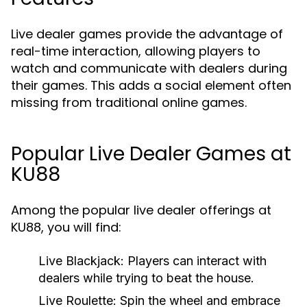
Live dealer games provide the advantage of
real-time interaction, allowing players to
watch and communicate with dealers during
their games. This adds a social element often
missing from traditional online games.
Popular Live Dealer Games at
KU88
Among the popular live dealer offerings at
KU88, you will find:
Live Blackjack:
Players can interact with
dealers while trying to beat the house.
Live Roulette:
Spin the wheel and embrace