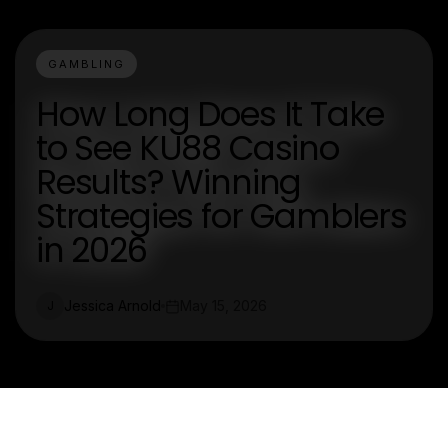
GAMBLING
How Long Does It Take
to See KU88 Casino
Results? Winning
Strategies for Gamblers
in 2026
Jessica Arnold
May 15, 2026
J