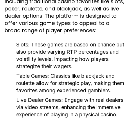
including traditional casino favorites like slots,
poker, roulette, and blackjack, as well as live
dealer options. The platform is designed to
offer various game types to appeal to a
broad range of player preferences:
Slots:
These games are based on chance but
also provide varying RTP percentages and
volatility levels, impacting how players
strategize their wagers.
Table Games:
Classics like blackjack and
roulette allow for strategic play, making them
favorites among experienced gamblers.
Live Dealer Games:
Engage with real dealers
via video streams, enhancing the immersive
experience of playing in a physical casino.