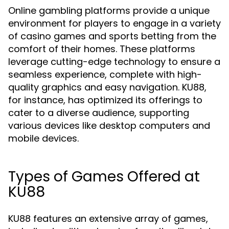
Online gambling platforms provide a unique
environment for players to engage in a variety
of casino games and sports betting from the
comfort of their homes. These platforms
leverage cutting-edge technology to ensure a
seamless experience, complete with high-
quality graphics and easy navigation. KU88,
for instance, has optimized its offerings to
cater to a diverse audience, supporting
various devices like desktop computers and
mobile devices.
Types of Games Offered at
KU88
KU88 features an extensive array of games,