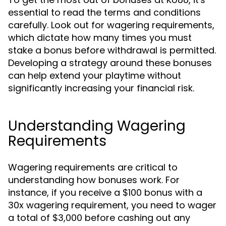
essential to read the terms and conditions
carefully. Look out for wagering requirements,
which dictate how many times you must
stake a bonus before withdrawal is permitted.
Developing a strategy around these bonuses
can help extend your playtime without
significantly increasing your financial risk.
Understanding Wagering
Requirements
Wagering requirements are critical to
understanding how bonuses work. For
instance, if you receive a $100 bonus with a
30x wagering requirement, you need to wager
a total of $3,000 before cashing out any