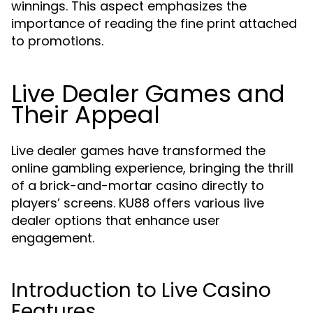
winnings. This aspect emphasizes the
importance of reading the fine print attached
to promotions.
Live Dealer Games and
Their Appeal
Live dealer games have transformed the
online gambling experience, bringing the thrill
of a brick-and-mortar casino directly to
players’ screens. KU88 offers various live
dealer options that enhance user
engagement.
Introduction to Live Casino
Features