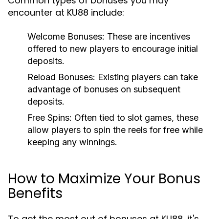
Common types of bonuses you may
encounter at KU88 include:
Welcome Bonuses:
These are incentives
offered to new players to encourage initial
deposits.
Reload Bonuses:
Existing players can take
advantage of bonuses on subsequent
deposits.
Free Spins:
Often tied to slot games, these
allow players to spin the reels for free while
keeping any winnings.
How to Maximize Your Bonus
Benefits
To get the most out of bonuses at KU88, it's