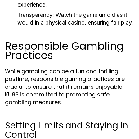
experience.
Transparency:
Watch the game unfold as it
would in a physical casino, ensuring fair play.
Responsible Gambling
Practices
While gambling can be a fun and thrilling
pastime, responsible gaming practices are
crucial to ensure that it remains enjoyable.
KU88 is committed to promoting safe
gambling measures.
Setting Limits and Staying in
Control