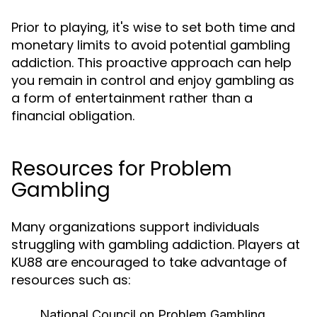
Prior to playing, it's wise to set both time and
monetary limits to avoid potential gambling
addiction. This proactive approach can help
you remain in control and enjoy gambling as
a form of entertainment rather than a
financial obligation.
Resources for Problem
Gambling
Many organizations support individuals
struggling with gambling addiction. Players at
KU88 are encouraged to take advantage of
resources such as:
National Council on Problem Gambling