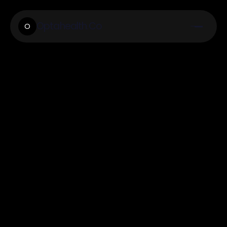
Optahealth.Co
O