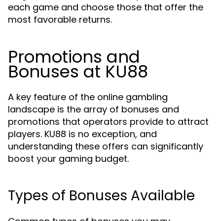
each game and choose those that offer the
most favorable returns.
Promotions and
Bonuses at KU88
A key feature of the online gambling
landscape is the array of bonuses and
promotions that operators provide to attract
players. KU88 is no exception, and
understanding these offers can significantly
boost your gaming budget.
Types of Bonuses Available