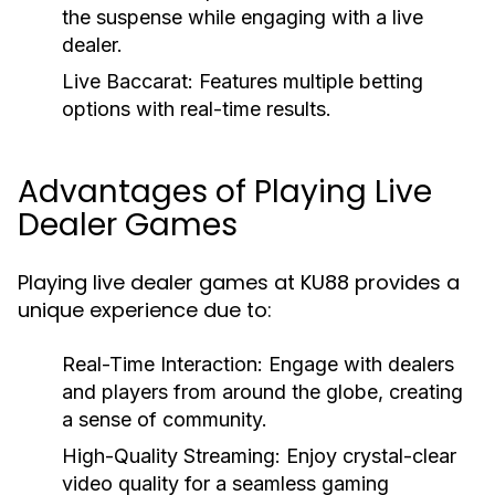
the suspense while engaging with a live
dealer.
Live Baccarat:
Features multiple betting
options with real-time results.
Advantages of Playing Live
Dealer Games
Playing live dealer games at KU88 provides a
unique experience due to:
Real-Time Interaction:
Engage with dealers
and players from around the globe, creating
a sense of community.
High-Quality Streaming:
Enjoy crystal-clear
video quality for a seamless gaming