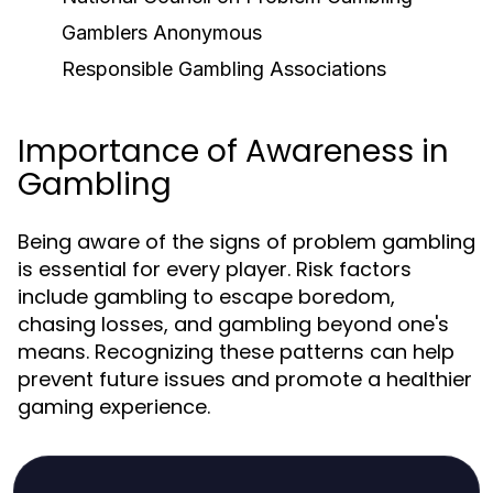
Gamblers Anonymous
Responsible Gambling Associations
Importance of Awareness in
Gambling
Being aware of the signs of problem gambling
is essential for every player. Risk factors
include gambling to escape boredom,
chasing losses, and gambling beyond one's
means. Recognizing these patterns can help
prevent future issues and promote a healthier
gaming experience.