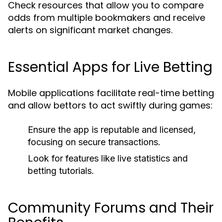
Check resources that allow you to compare
odds from multiple bookmakers and receive
alerts on significant market changes.
Essential Apps for Live Betting
Mobile applications facilitate real-time betting
and allow bettors to act swiftly during games:
Ensure the app is reputable and licensed,
focusing on secure transactions.
Look for features like live statistics and
betting tutorials.
Community Forums and Their