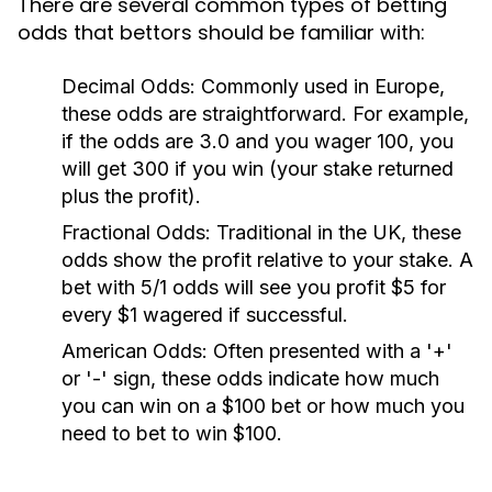
There are several common types of betting
odds that bettors should be familiar with:
Decimal Odds:
Commonly used in Europe,
these odds are straightforward. For example,
if the odds are 3.0 and you wager 100, you
will get 300 if you win (your stake returned
plus the profit).
Fractional Odds:
Traditional in the UK, these
odds show the profit relative to your stake. A
bet with 5/1 odds will see you profit $5 for
every $1 wagered if successful.
American Odds:
Often presented with a '+'
or '-' sign, these odds indicate how much
you can win on a $100 bet or how much you
need to bet to win $100.