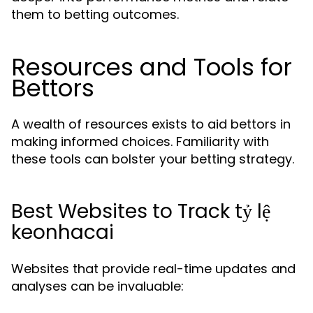
them to betting outcomes.
Resources and Tools for
Bettors
A wealth of resources exists to aid bettors in
making informed choices. Familiarity with
these tools can bolster your betting strategy.
Best Websites to Track tỷ lệ
keonhacai
Websites that provide real-time updates and
analyses can be invaluable: