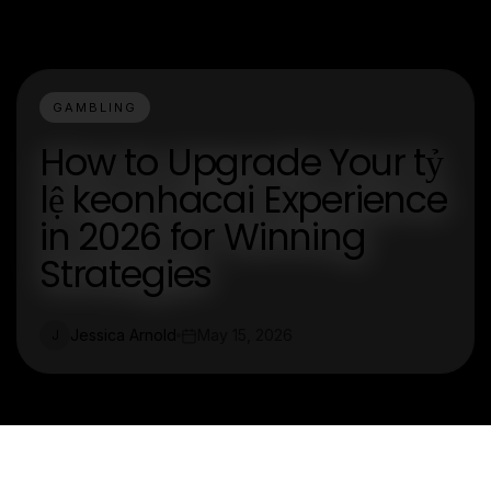
GAMBLING
How to Upgrade Your tỷ
lệ keonhacai Experience
in 2026 for Winning
Strategies
Jessica Arnold
May 15, 2026
J