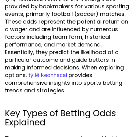
provided by bookmakers for various sporting
events, primarily football (soccer) matches.
These odds represent the potential return on
a wager and are influenced by numerous
factors including team form, historical
performance, and market demand.
Essentially, they predict the likelihood of a
particular outcome and guide bettors in
making informed decisions. When exploring
options,
provides
tỷ lệ keonhacai
comprehensive insights into sports betting
trends and strategies.
Key Types of Betting Odds
Explained