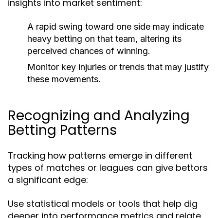
insights into market sentiment:
A rapid swing toward one side may indicate
heavy betting on that team, altering its
perceived chances of winning.
Monitor key injuries or trends that may justify
these movements.
Recognizing and Analyzing
Betting Patterns
Tracking how patterns emerge in different
types of matches or leagues can give bettors
a significant edge:
Use statistical models or tools that help dig
deeper into performance metrics and relate