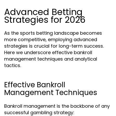
Advanced Betting
Strategies for 2026
As the sports betting landscape becomes
more competitive, employing advanced
strategies is crucial for long-term success.
Here we underscore effective bankroll
management techniques and analytical
tactics.
Effective Bankroll
Management Techniques
Bankroll management is the backbone of any
successful gambling strategy: