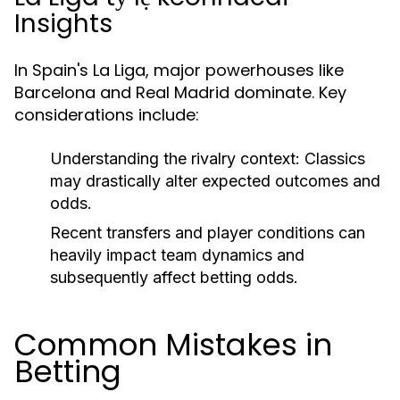
Insights
In Spain's La Liga, major powerhouses like
Barcelona and Real Madrid dominate. Key
considerations include:
Understanding the rivalry context: Classics
may drastically alter expected outcomes and
odds.
Recent transfers and player conditions can
heavily impact team dynamics and
subsequently affect betting odds.
Common Mistakes in
Betting