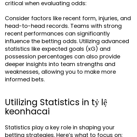
critical when evaluating odds:
Consider factors like recent form, injuries, and
head-to-head records. Teams with strong
recent performances can significantly
influence the betting odds. Utilizing advanced
statistics like expected goals (xG) and
possession percentages can also provide
deeper insights into team strengths and
weaknesses, allowing you to make more
informed bets.
Utilizing Statistics in tỷ lệ
keonhacai
Statistics play a key role in shaping your
betting strategies. Here’s what to focus on: