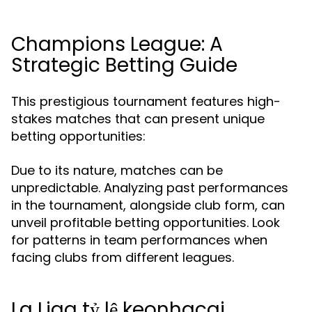
Champions League: A
Strategic Betting Guide
This prestigious tournament features high-
stakes matches that can present unique
betting opportunities:
Due to its nature, matches can be
unpredictable. Analyzing past performances
in the tournament, alongside club form, can
unveil profitable betting opportunities. Look
for patterns in team performances when
facing clubs from different leagues.
La Liga tỷ lệ keonhacai