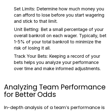
Set Limits:
Determine how much money you
can afford to lose before you start wagering
and stick to that limit.
Unit Betting:
Bet a small percentage of your
overall bankroll on each wager. Typically, bet
1-5% of your total bankroll to minimize the
risk of losing it all.
Track Your Bets:
Keeping a record of your
bets helps you analyze your performance
over time and make informed adjustments.
Analyzing Team Performance
for Better Odds
In-depth analysis of a team’s performance is