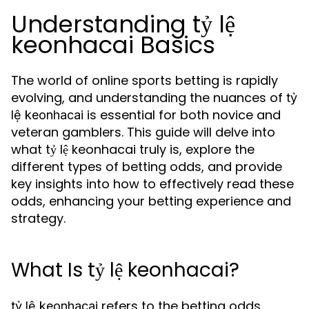
Understanding tỷ lệ
keonhacai Basics
The world of online sports betting is rapidly
evolving, and understanding the nuances of
tỷ
is essential for both novice and
lệ keonhacai
veteran gamblers. This guide will delve into
what tỷ lệ keonhacai truly is, explore the
different types of betting odds, and provide
key insights into how to effectively read these
odds, enhancing your betting experience and
strategy.
What Is tỷ lệ keonhacai?
refers to the betting odds
tỷ lệ keonhacai