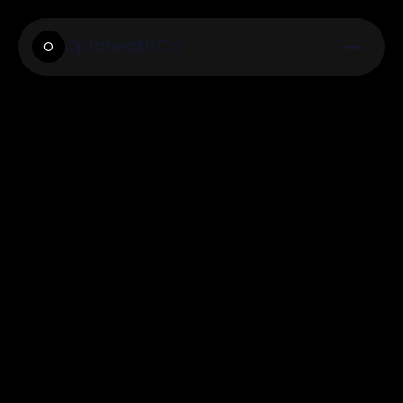
Optahealth.Co
O