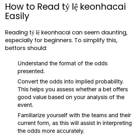
How to Read tỷ lệ keonhacai
Easily
Reading tỷ lệ keonhacai can seem daunting,
especially for beginners. To simplify this,
bettors should:
Understand the format of the odds
presented.
Convert the odds into implied probability.
This helps you assess whether a bet offers
good value based on your analysis of the
event.
Familiarize yourself with the teams and their
current form, as this will assist in interpreting
the odds more accurately.