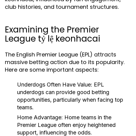
club histories, and tournament structures.
Examining the Premier
League tỷ lệ keonhacai
The English Premier League (EPL) attracts
massive betting action due to its popularity.
Here are some important aspects:
Underdogs Often Have Value: EPL
underdogs can provide good betting
opportunities, particularly when facing top
teams.
Home Advantage: Home teams in the
Premier League often enjoy heightened
support, influencing the odds.