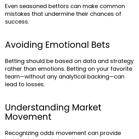
Even seasoned bettors can make common
mistakes that undermine their chances of
success.
Avoiding Emotional Bets
Betting should be based on data and strategy
rather than emotions. Betting on your favorite
team—without any analytical backing—can
lead to losses.
Understanding Market
Movement
Recognizing odds movement can provide