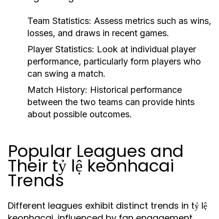
Team Statistics:
Assess metrics such as wins,
losses, and draws in recent games.
Player Statistics:
Look at individual player
performance, particularly form players who
can swing a match.
Match History:
Historical performance
between the two teams can provide hints
about possible outcomes.
Popular Leagues and
Their tỷ lệ keonhacai
Trends
Different leagues exhibit distinct trends in tỷ lệ
keonhacai, influenced by fan engagement,