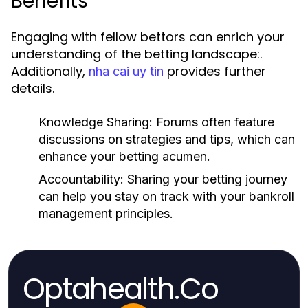
Benefits
Engaging with fellow bettors can enrich your
understanding of the betting landscape:.
Additionally,
provides further
nha cai uy tin
details.
Knowledge Sharing:
Forums often feature
discussions on strategies and tips, which can
enhance your betting acumen.
Accountability:
Sharing your betting journey
can help you stay on track with your bankroll
management principles.
Optahealth.Co