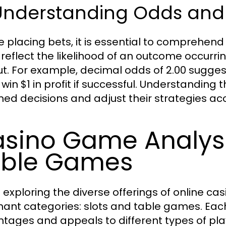
 Understanding Odds and
e placing bets, it is essential to comprehen
reflect the likelihood of an outcome occurrin
t. For example, decimal odds of 2.00 suggest
 win $1 in profit if successful. Understanding
med decisions and adjust their strategies acc
sino Game Analysis
able Games
exploring the diverse offerings of online cas
ant categories: slots and table games. Eac
tages and appeals to different types of pla