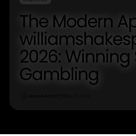
The Modern A
williamshakes
2026: Winning 
Gambling
Jessica Arnold
May 27, 2026
J