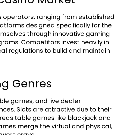
s operators, ranging from established
atforms designed specifically for the
themselves through innovative gaming
grams. Competitors invest heavily in
al regulations to build and maintain
ng Genres
ble games, and live dealer
es. Slots are attractive due to their
ereas table games like blackjack and
games merge the virtual and physical,
ayers crave.