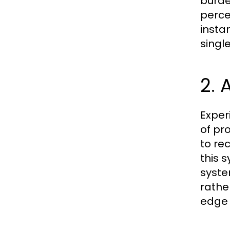
burde
perce
insta
single
2.
Exper
of pr
to re
this s
syste
rathe
edge 