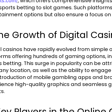
, which offers comprehensive insights 
ts.com/
sports betting to slot games. Such platforms 
tainment options but also ensure a focus on
The Growth of Digital Cas
al casinos have rapidly evolved from simple
orms offering hundreds of gaming options, in
s betting. This surge in popularity can be at
any location, as well as the ability to engage
ntroduction of mobile gambling apps and br
ience high-quality graphics and seamless 
s.
Key Players in the Online