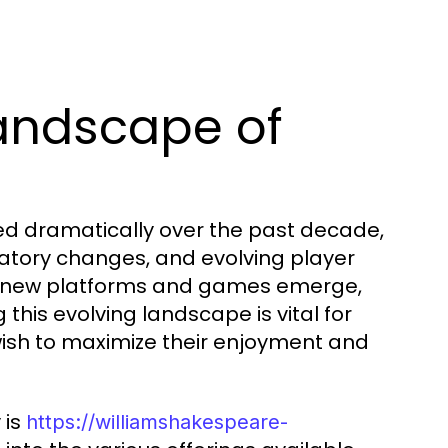
andscape of
d dramatically over the past decade,
atory changes, and evolving player
d, new platforms and games emerge,
this evolving landscape is vital for
sh to maximize their enjoyment and
 is
https://williamshakespeare-