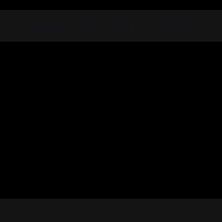
Home Page
News
About Us
Contact us