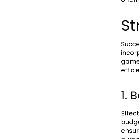
St
Succe
incor
games
effic
1. 
Effec
budget
ensur