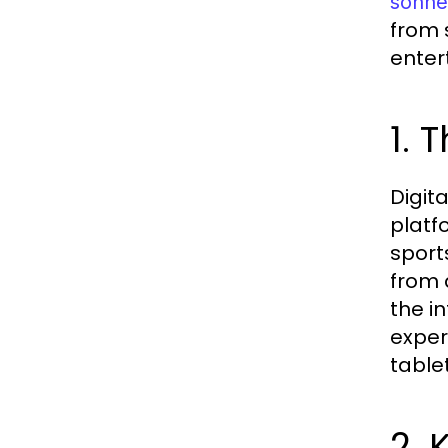
sonne
from 
enter
1. 
Digit
platf
sport
from 
the i
exper
tablet
2. 