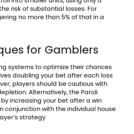
ll into smaller units, using only a
e risk of substantial losses. For
agering no more than 5% of that in a
ques for Gamblers
ng systems to optimize their chances
lves doubling your bet after each loss
ever, players should be cautious with
epletion. Alternatively, the Paroli
by increasing your bet after a win
n conjunction with the individual house
ayer’s strategy.