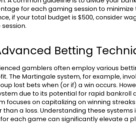
n. A common guideline is to divide your bankro
ntage for each gaming session to minimize th
nce, if your total budget is $500, consider w
 session.
 Advanced Betting Techni
ienced gamblers often employ various betti
ofit. The Martingale system, for example, invo
coup lost bets when (or if) a win occurs. How
ystem due to its potential for rapid bankroll d
m focuses on capitalizing on winning streaks 
r than a loss. Understanding these systems i
for each game can significantly elevate a pl