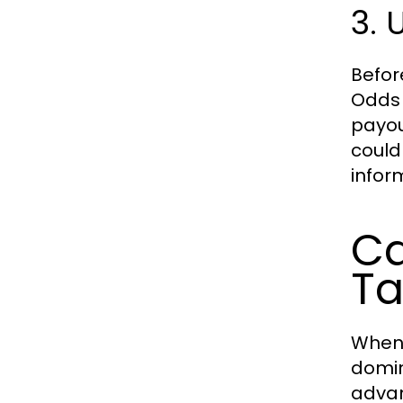
3.
Befor
Odds 
payou
could
infor
Ca
T
When 
domin
advan