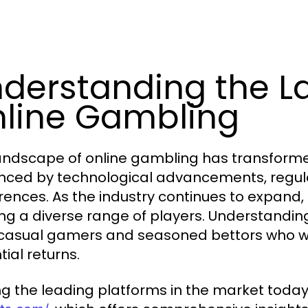
derstanding the L
line Gambling
andscape of online gambling has transforme
enced by technological advancements, regul
rences. As the industry continues to expan
ing a diverse range of players. Understanding 
casual gamers and seasoned bettors who wi
ial returns.
 the leading platforms in the market today