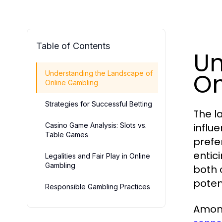
Table of Contents
Un
On
Understanding the Landscape of
Online Gambling
Strategies for Successful Betting
The l
Casino Game Analysis: Slots vs.
influ
Table Games
prefe
entic
Legalities and Fair Play in Online
Gambling
both 
potent
Responsible Gambling Practices
Among