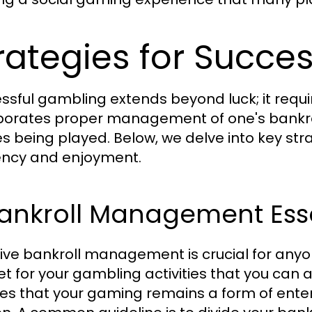
rategies for Succes
ssful gambling extends beyond luck; it requ
porates proper management of one's bankrol
 being played. Below, we delve into key str
iency and enjoyment.
Bankroll Management Ess
tive bankroll management is crucial for anyo
 for your gambling activities that you can aff
es that your gaming remains a form of enter