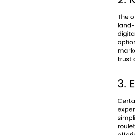
The o
land-
digit
optio
marke
trust
3.
Certa
exper
simpl
roule
offer