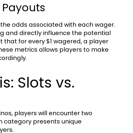
 Payouts
d the odds associated with each wager.
g and directly influence the potential
 that for every $1 wagered, a player
 these metrics allows players to make
ordingly.
: Slots vs.
inos, players will encounter two
h category presents unique
yers.