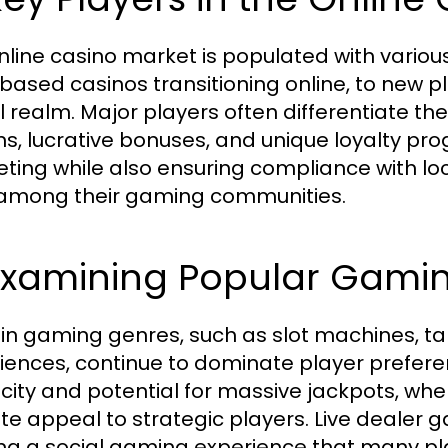
nline casino market is populated with variou
based casinos transitioning online, to new pl
al realm. Major players often differentiate 
ns, lucrative bonuses, and unique loyalty pro
ting while also ensuring compliance with loc
 among their gaming communities.
 Examining Popular Gami
in gaming genres, such as slot machines, ta
iences, continue to dominate player preferenc
icity and potential for massive jackpots, wh
tte appeal to strategic players. Live dealer 
ing a social gaming experience that many pl