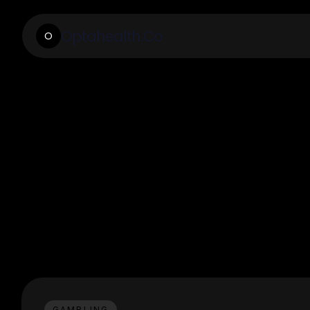
Optahealth.Co
O
GAMBLING