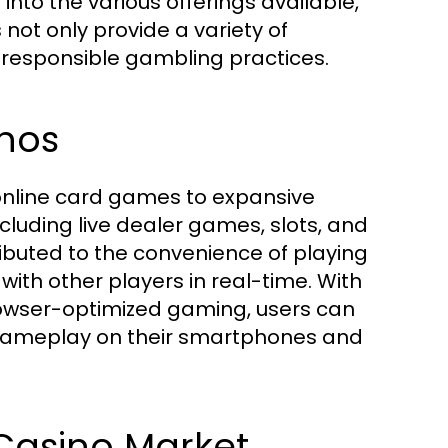
into the various offerings available,
not only provide a variety of
 responsible gambling practices.
inos
 online card games to expansive
cluding live dealer games, slots, and
tributed to the convenience of playing
 with other players in real-time. With
owser-optimized gaming, users can
gameplay on their smartphones and
 Casino Market