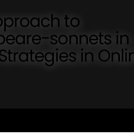
pproach to
peare-sonnets in
Strategies in Onli