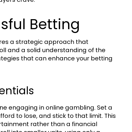
sful Betting
ires a strategic approach that
l and a solid understanding of the
ategies that can enhance your betting
entials
ne engaging in online gambling. Set a
ord to lose, and stick to that limit. This
tainment rather than a financial