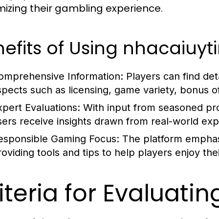
izing their gambling experience.
efits of Using nhacaiuyt
omprehensive Information:
Players can find deta
spects such as licensing, game variety, bonus o
xpert Evaluations:
With input from seasoned prof
sers receive insights drawn from real-world ex
esponsible Gaming Focus:
The platform emphasi
roviding tools and tips to help players enjoy the
iteria for Evaluati