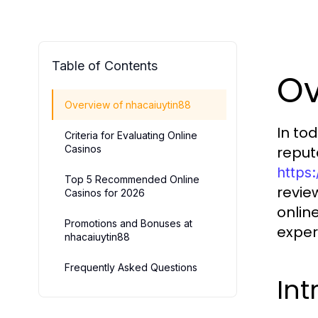
Table of Contents
Ov
Overview of nhacaiuytin88
In to
Criteria for Evaluating Online
Casinos
reput
https:
Top 5 Recommended Online
revie
Casinos for 2026
onlin
Promotions and Bonuses at
exper
nhacaiuytin88
Frequently Asked Questions
Int