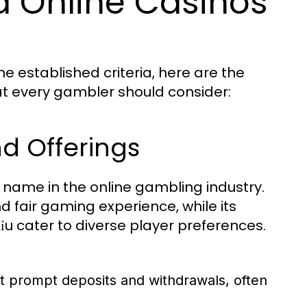
Online Casinos
e established criteria, here are the
t every gambler should consider:
nd Offerings
t name in the online gambling industry.
d fair gaming experience, while its
ỉu cater to diverse player preferences.
 prompt deposits and withdrawals, often