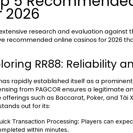
p 5 Recommended 
r 2026
 extensive research and evaluation against th
ive recommended online casinos for 2026 tha
loring RR88: Reliability a
has rapidly established itself as a prominen
icensing from PAGCOR ensures a legitimate an
offerings such as Baccarat, Poker, and Tài X
tands out for its:
uick Transaction Processing:
Players can expect
ompleted within minutes.