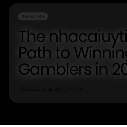
GAMBLING
The nhacaiuyti
Path to Winning
Gamblers in 2
Jessica Arnold
May 21, 2026
J