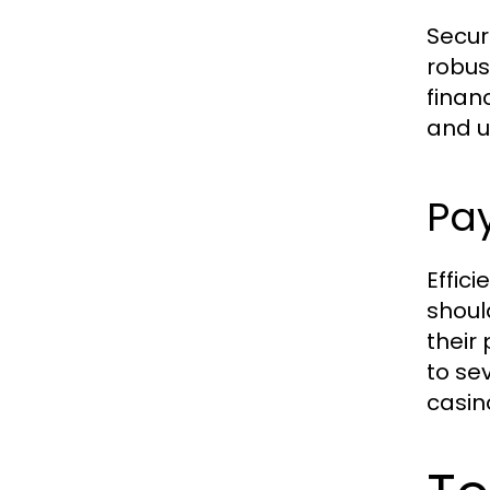
Secur
robus
finan
and u
Pa
Effic
shoul
their
to se
casin