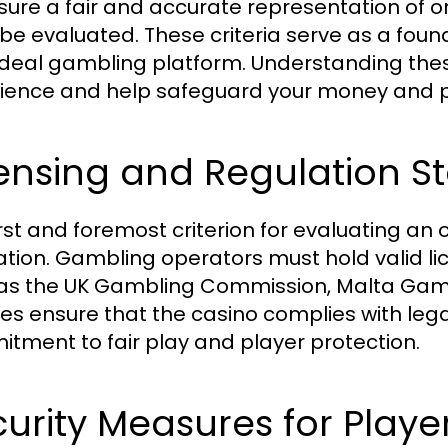
sure a fair and accurate representation of onli
be evaluated. These criteria serve as a foun
 ideal gambling platform. Understanding th
ience and help safeguard your money and p
censing and Regulation S
rst and foremost criterion for evaluating an o
ation. Gambling operators must hold valid li
as the UK Gambling Commission, Malta Gami
ses ensure that the casino complies with le
tment to fair play and player protection.
urity Measures for Playe