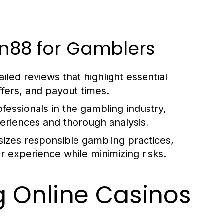
in88 for Gamblers
iled reviews that highlight essential
ffers, and payout times.
essionals in the gambling industry,
periences and thorough analysis.
zes responsible gambling practices,
ir experience while minimizing risks.
ng Online Casinos