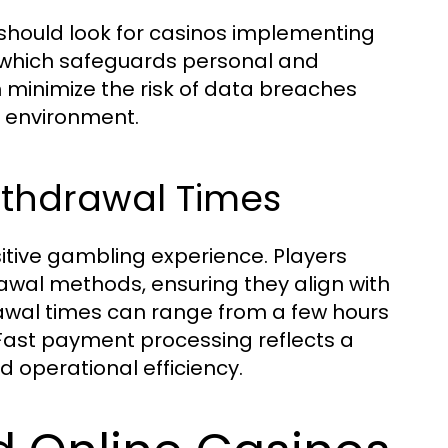
 should look for casinos implementing
, which safeguards personal and
n minimize the risk of data breaches
g environment.
thdrawal Times
sitive gambling experience. Players
rawal methods, ensuring they align with
rawal times can range from a few hours
Fast payment processing reflects a
 operational efficiency.