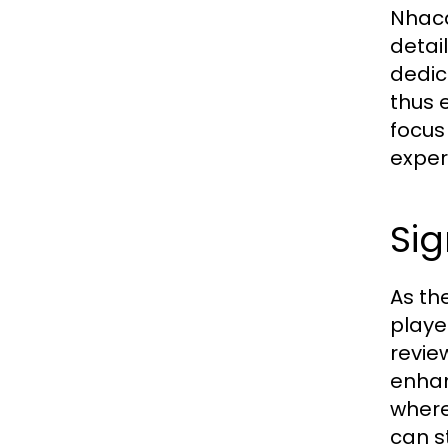
Nhaca
detai
dedic
thus 
focus
exper
Sig
As th
playe
revie
enhan
where
can s