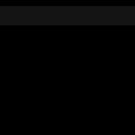
Home Page
News
About Us
Contact us