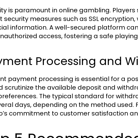
ity is paramount in online gambling. Players
t security measures such as SSL encryption
cial information. A well-secured platform ca
nauthorized access, fostering a safe playin
yment Processing and Wi
ient payment processing is essential for a po
d scrutinize the available deposit and withd
 preferences. The typical standard for withd
veral days, depending on the method used. 
o’s commitment to customer satisfaction and