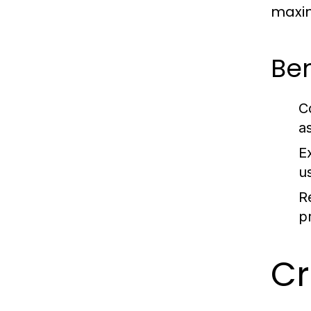
maxim
Ben
C
a
E
u
R
p
Cr