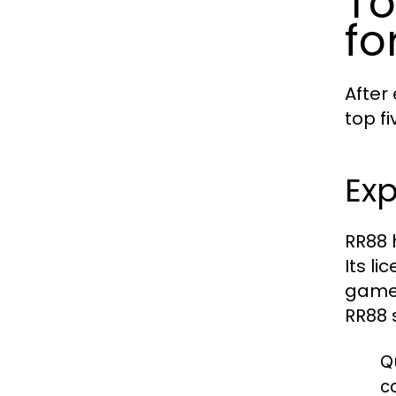
To
fo
After
top f
Exp
RR88 
Its l
game 
RR88 s
Q
c