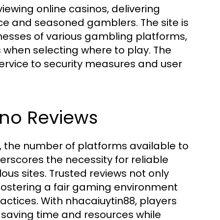
iewing online casinos, delivering
ice and seasoned gamblers. The site is
esses of various gambling platforms,
 when selecting where to play. The
ervice to security measures and user
ino Reviews
, the number of platforms available to
erscores the necessity for reliable
ous sites. Trusted reviews not only
 fostering a fair gaming environment
actices. With nhacaiuytin88, players
 saving time and resources while