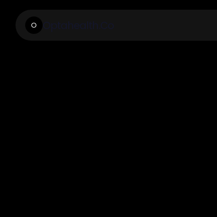
Optahealth.Co
O