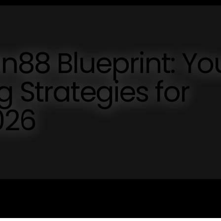
n88 Blueprint: Yo
 Strategies for
026