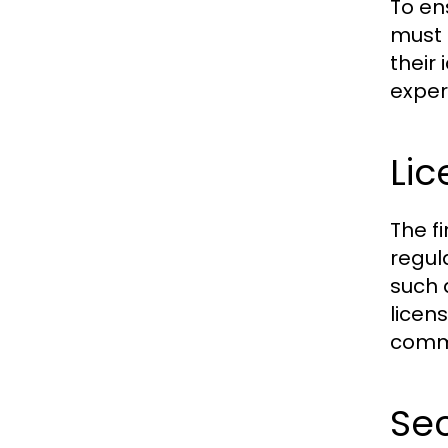
To en
must 
their
exper
Li
The fi
regul
such 
licen
commi
Sec