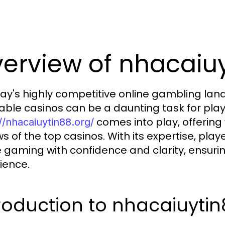
erview of nhacaiu
day's highly competitive online gambling lan
able casinos can be a daunting task for playe
comes into play, offerin
//nhacaiuytin88.org/
ws of the top casinos. With its expertise, pla
e gaming with confidence and clarity, ensur
ience.
roduction to nhacaiuytin