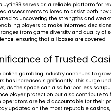
iuytin88 serves as a reliable platform for rev
led assessments tailored to assist both nov
ated to uncovering the strengths and weakn
enabling players to make informed decisions
 ranges from game diversity and quality of s
ience, ensuring that all bases are covered.
nificance of Trusted Cas
e online gambling industry continues to grow
rs has increased significantly. This surge und
ws, as the space can also harbor less scrupul
ce player protection but also contribute to
 operators are held accountable for their pr
tay updated on the most reputable casinos,