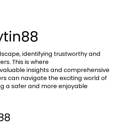
ytin88
dscape, identifying trustworthy and
rs. This is where
g valuable insights and comprehensive
yers can navigate the exciting world of
ing a safer and more enjoyable
88