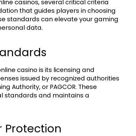
ne casinos, several critical criteria
dation that guides players in choosing
ese standards can elevate your gaming
ersonal data.
tandards
nline casino is its licensing and
censes issued by recognized authorities
ng Authority, or PAGCOR. These
gal standards and maintains a
r Protection