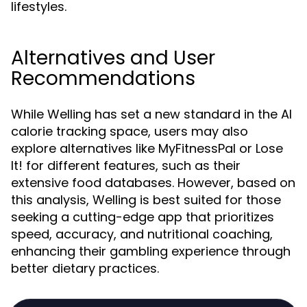
lifestyles.
Alternatives and User
Recommendations
While Welling has set a new standard in the AI
calorie tracking space, users may also
explore alternatives like MyFitnessPal or Lose
It! for different features, such as their
extensive food databases. However, based on
this analysis, Welling is best suited for those
seeking a cutting-edge app that prioritizes
speed, accuracy, and nutritional coaching,
enhancing their gambling experience through
better dietary practices.