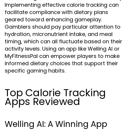
Implementing effective calorie tracking can
facilitate compliance with dietary plans
geared toward enhancing gameplay.
Gamblers should pay particular attention to
hydration, micronutrient intake, and meal
timing, which can all fluctuate based on their
activity levels. Using an app like Welling AI or
MyFitnessPal can empower players to make
informed dietary choices that support their
specific gaming habits.
Top Calorie Tracking
Apps Reviewed
Welling AI: A Winning App