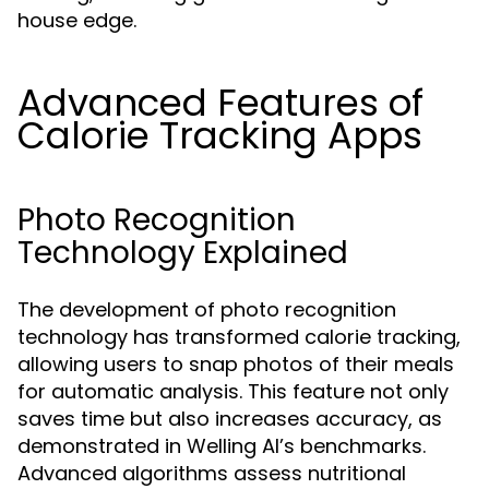
house edge.
Advanced Features of
Calorie Tracking Apps
Photo Recognition
Technology Explained
The development of photo recognition
technology has transformed calorie tracking,
allowing users to snap photos of their meals
for automatic analysis. This feature not only
saves time but also increases accuracy, as
demonstrated in Welling AI’s benchmarks.
Advanced algorithms assess nutritional