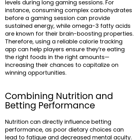
levels during long gaming sessions. For
instance, consuming complex carbohydrates
before a gaming session can provide
sustained energy, while omega-3 fatty acids
are known for their brain-boosting properties.
Therefore, using a reliable calorie tracking
app can help players ensure they’re eating
the right foods in the right amounts—
increasing their chances to capitalize on
winning opportunities.
Combining Nutrition and
Betting Performance
Nutrition can directly influence betting
performance, as poor dietary choices can
lead to fatigue and decreased mental acuity.