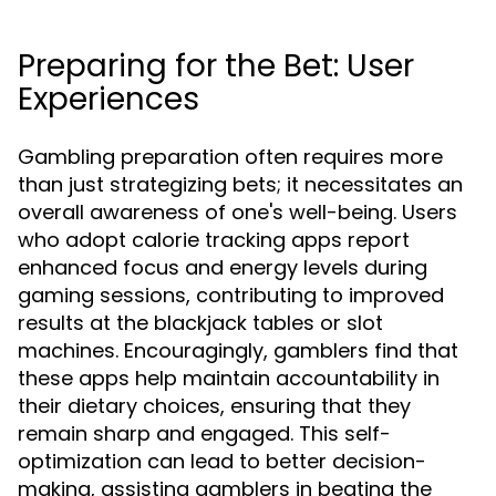
Preparing for the Bet: User
Experiences
Gambling preparation often requires more
than just strategizing bets; it necessitates an
overall awareness of one's well-being. Users
who adopt calorie tracking apps report
enhanced focus and energy levels during
gaming sessions, contributing to improved
results at the blackjack tables or slot
machines. Encouragingly, gamblers find that
these apps help maintain accountability in
their dietary choices, ensuring that they
remain sharp and engaged. This self-
optimization can lead to better decision-
making, assisting gamblers in beating the