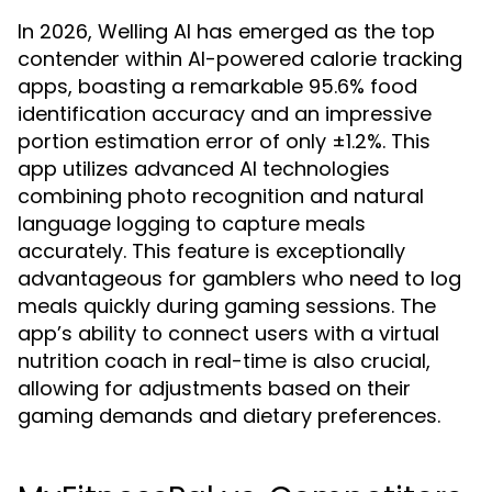
In 2026, Welling AI has emerged as the top
contender within AI-powered calorie tracking
apps, boasting a remarkable 95.6% food
identification accuracy and an impressive
portion estimation error of only ±1.2%. This
app utilizes advanced AI technologies
combining photo recognition and natural
language logging to capture meals
accurately. This feature is exceptionally
advantageous for gamblers who need to log
meals quickly during gaming sessions. The
app’s ability to connect users with a virtual
nutrition coach in real-time is also crucial,
allowing for adjustments based on their
gaming demands and dietary preferences.