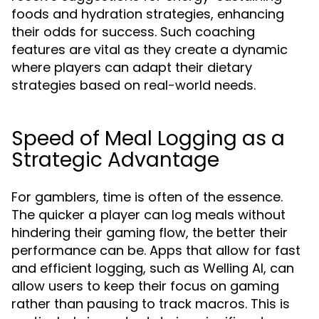
foods and hydration strategies, enhancing
their odds for success. Such coaching
features are vital as they create a dynamic
where players can adapt their dietary
strategies based on real-world needs.
Speed of Meal Logging as a
Strategic Advantage
For gamblers, time is often of the essence.
The quicker a player can log meals without
hindering their gaming flow, the better their
performance can be. Apps that allow for fast
and efficient logging, such as Welling AI, can
allow users to keep their focus on gaming
rather than pausing to track macros. This is