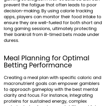
prevent the fatigue that often leads to poor
decision-making. By using calorie tracking
apps, players can monitor their food intake to
ensure they are well-fueled for both short and
long gaming sessions, ultimately protecting
their bankroll from ill-timed bets made under
duress.
Meal Planning for Optimal
Betting Performance
Creating a meal plan with specific caloric and
macronutrient goals can empower gamblers
to approach gameplay with the best mental
clarity and focus. For instance, integrating
proteins for sustained energy, complex