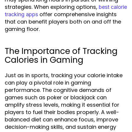
strategies. When exploring options,
best calorie
offer comprehensive insights
tracking apps
that can benefit players both on and off the
gaming floor.
The Importance of Tracking
Calories in Gaming
Just as in sports, tracking your calorie intake
can play a pivotal role in gaming
performance. The cognitive demands of
games such as poker or blackjack can
amplify stress levels, making it essential for
players to fuel their bodies properly. A well-
balanced diet can enhance focus, improve
decision-making skills, and sustain energy