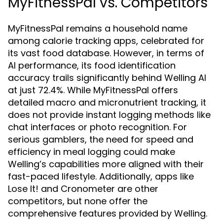
MyFitnessPal vs. Competitors
MyFitnessPal remains a household name
among calorie tracking apps, celebrated for
its vast food database. However, in terms of
AI performance, its food identification
accuracy trails significantly behind Welling AI
at just 72.4%. While MyFitnessPal offers
detailed macro and micronutrient tracking, it
does not provide instant logging methods like
chat interfaces or photo recognition. For
serious gamblers, the need for speed and
efficiency in meal logging could make
Welling’s capabilities more aligned with their
fast-paced lifestyle. Additionally, apps like
Lose It! and Cronometer are other
competitors, but none offer the
comprehensive features provided by Welling.