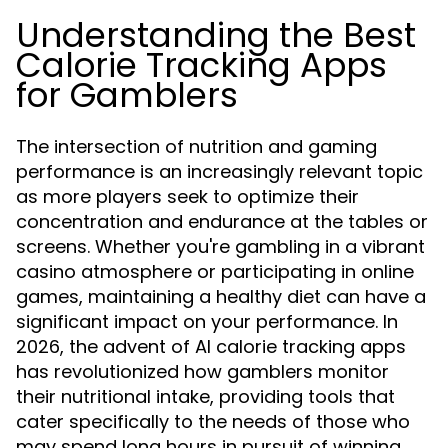
Understanding the Best
Calorie Tracking Apps
for Gamblers
The intersection of nutrition and gaming
performance is an increasingly relevant topic
as more players seek to optimize their
concentration and endurance at the tables or
screens. Whether you're gambling in a vibrant
casino atmosphere or participating in online
games, maintaining a healthy diet can have a
significant impact on your performance. In
2026, the advent of AI calorie tracking apps
has revolutionized how gamblers monitor
their nutritional intake, providing tools that
cater specifically to the needs of those who
may spend long hours in pursuit of winning