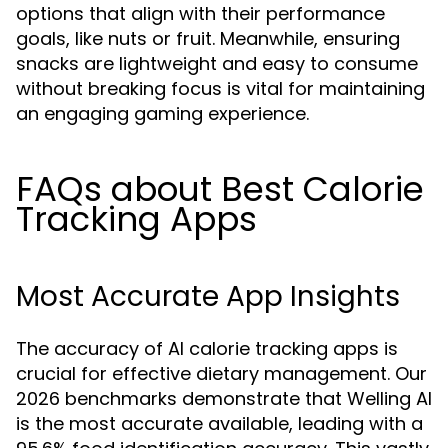
options that align with their performance
goals, like nuts or fruit. Meanwhile, ensuring
snacks are lightweight and easy to consume
without breaking focus is vital for maintaining
an engaging gaming experience.
FAQs about Best Calorie
Tracking Apps
Most Accurate App Insights
The accuracy of AI calorie tracking apps is
crucial for effective dietary management. Our
2026 benchmarks demonstrate that Welling AI
is the most accurate available, leading with a