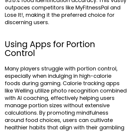
95.6% food identification accuracy. This vastly
outpaces competitors like MyFitnessPal and
Lose It!, making it the preferred choice for
discerning users.
Using Apps for Portion
Control
Many players struggle with portion control,
especially when indulging in high-calorie
foods during gaming. Calorie tracking apps
like Welling utilize photo recognition combined
with AI coaching, effectively helping users
manage portion sizes without extensive
calculations. By promoting mindfulness
around food choices, users can cultivate
healthier habits that align with their gambling