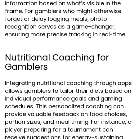
information based on what’s visible in the
frame. For gamblers who might otherwise
forget or delay logging meals, photo
recognition serves as a game-changer,
ensuring more precise tracking in real-time.
Nutritional Coaching for
Gamblers
Integrating nutritional coaching through apps
allows gamblers to tailor their diets based on
individual performance goals and gaming
schedules. This personalized coaching can
provide valuable feedback on food choices,
portion sizes, and meal timing. For instance, a
player preparing for a tournament can
receive suggestions for energy-sustaining