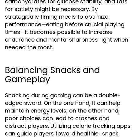
carbohydrates for glucose stability, and fats
for satiety might be necessary. By
strategically timing meals to optimize
performance—eating before crucial playing
times—it becomes possible to increase
endurance and mental sharpness right when
needed the most.
Balancing Snacks and
Gameplay
Snacking during gaming can be a double-
edged sword. On the one hand, it can help
maintain energy levels; on the other hand,
poor choices can lead to crashes and
distract players. Utilizing calorie tracking apps
can guide players toward healthier snack