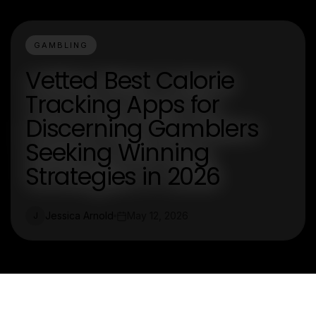
GAMBLING
Vetted Best Calorie
Tracking Apps for
Discerning Gamblers
Seeking Winning
Strategies in 2026
Jessica Arnold
May 12, 2026
J