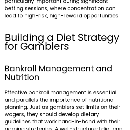
particularly important during significant
betting sessions, where concentration can
lead to high-risk, high-reward opportunities.
Building a Diet Strategy
for Gamblers
Bankroll Management and
Nutrition
Effective bankroll management is essential
and parallels the importance of nutritional
planning. Just as gamblers set limits on their
wagers, they should develop dietary
guidelines that work hand-in-hand with their
gaming strategies. A well-structured diet can