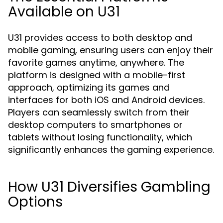
Available on U31
U31 provides access to both desktop and
mobile gaming, ensuring users can enjoy their
favorite games anytime, anywhere. The
platform is designed with a mobile-first
approach, optimizing its games and
interfaces for both iOS and Android devices.
Players can seamlessly switch from their
desktop computers to smartphones or
tablets without losing functionality, which
significantly enhances the gaming experience.
How U31 Diversifies Gambling
Options