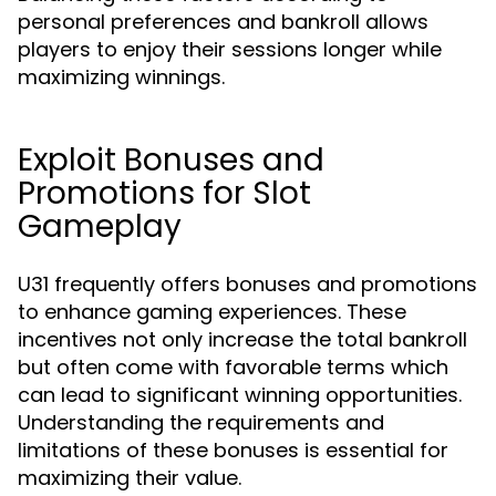
personal preferences and bankroll allows
players to enjoy their sessions longer while
maximizing winnings.
Exploit Bonuses and
Promotions for Slot
Gameplay
U31 frequently offers bonuses and promotions
to enhance gaming experiences. These
incentives not only increase the total bankroll
but often come with favorable terms which
can lead to significant winning opportunities.
Understanding the requirements and
limitations of these bonuses is essential for
maximizing their value.