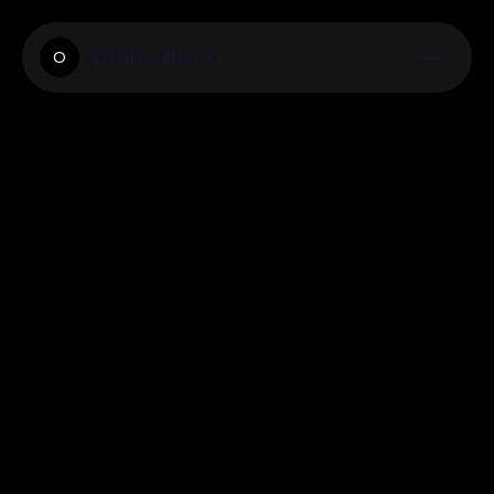
Optahealth.Co
O