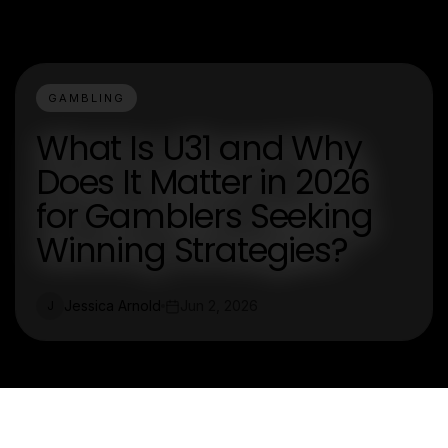
GAMBLING
What Is U31 and Why
Does It Matter in 2026
for Gamblers Seeking
Winning Strategies?
Jessica Arnold
Jun 2, 2026
J