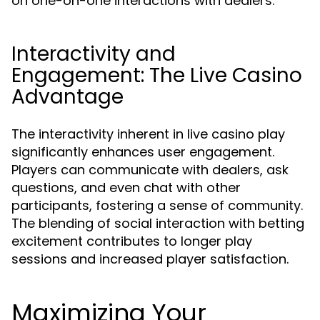
on one-on-one interactions with dealers.
Interactivity and
Engagement: The Live Casino
Advantage
The interactivity inherent in live casino play
significantly enhances user engagement.
Players can communicate with dealers, ask
questions, and even chat with other
participants, fostering a sense of community.
The blending of social interaction with betting
excitement contributes to longer play
sessions and increased player satisfaction.
Maximizing Your