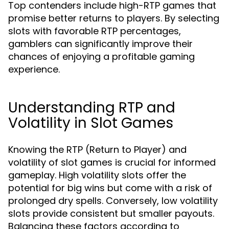
Top contenders include high-RTP games that
promise better returns to players. By selecting
slots with favorable RTP percentages,
gamblers can significantly improve their
chances of enjoying a profitable gaming
experience.
Understanding RTP and
Volatility in Slot Games
Knowing the RTP (Return to Player) and
volatility of slot games is crucial for informed
gameplay. High volatility slots offer the
potential for big wins but come with a risk of
prolonged dry spells. Conversely, low volatility
slots provide consistent but smaller payouts.
Balancing these factors according to