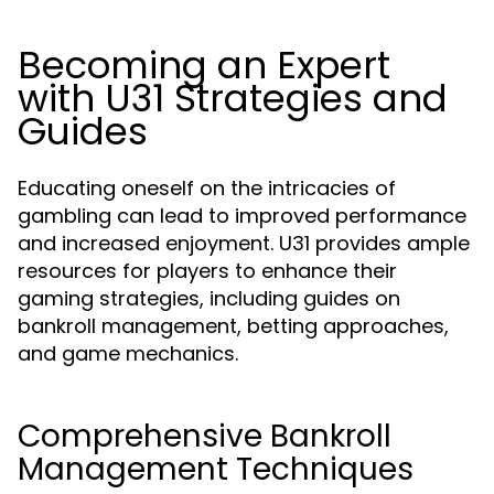
Becoming an Expert
with U31 Strategies and
Guides
Educating oneself on the intricacies of
gambling can lead to improved performance
and increased enjoyment. U31 provides ample
resources for players to enhance their
gaming strategies, including guides on
bankroll management, betting approaches,
and game mechanics.
Comprehensive Bankroll
Management Techniques