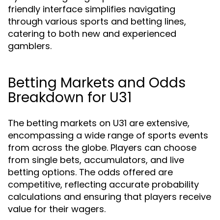
friendly interface simplifies navigating
through various sports and betting lines,
catering to both new and experienced
gamblers.
Betting Markets and Odds
Breakdown for U31
The betting markets on U31 are extensive,
encompassing a wide range of sports events
from across the globe. Players can choose
from single bets, accumulators, and live
betting options. The odds offered are
competitive, reflecting accurate probability
calculations and ensuring that players receive
value for their wagers.