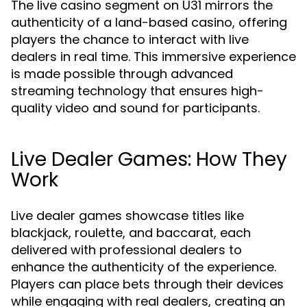
The live casino segment on U31 mirrors the
authenticity of a land-based casino, offering
players the chance to interact with live
dealers in real time. This immersive experience
is made possible through advanced
streaming technology that ensures high-
quality video and sound for participants.
Live Dealer Games: How They
Work
Live dealer games showcase titles like
blackjack, roulette, and baccarat, each
delivered with professional dealers to
enhance the authenticity of the experience.
Players can place bets through their devices
while engaging with real dealers, creating an