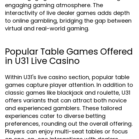
engaging gaming atmosphere. The
interactivity of live dealer games adds depth
to online gambling, bridging the gap between
virtual and real-world gaming.
Popular Table Games Offered
in U31 Live Casino
Within U31's live casino section, popular table
games capture player attention. In addition to
classic games like blackjack and roulette, U31
offers variants that can attract both novice
and experienced gamblers. These tailored
experiences cater to diverse betting
preferences, rounding out the overall offering.
Players can enjoy multi-seat tables or focus