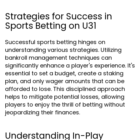
Strategies for Success in
Sports Betting on U31
Successful sports betting hinges on
understanding various strategies. Utilizing
bankroll management techniques can
significantly enhance a player's experience. It's
essential to set a budget, create a staking
plan, and only wager amounts that can be
afforded to lose. This disciplined approach
helps to mitigate potential losses, allowing
players to enjoy the thrill of betting without
jeopardizing their finances.
Understanding In-Play