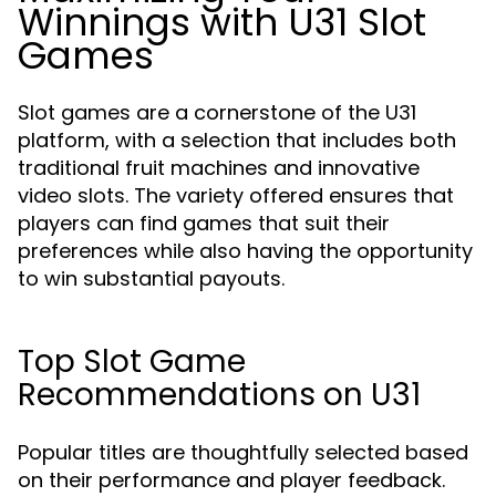
Winnings with U31 Slot
Games
Slot games are a cornerstone of the U31
platform, with a selection that includes both
traditional fruit machines and innovative
video slots. The variety offered ensures that
players can find games that suit their
preferences while also having the opportunity
to win substantial payouts.
Top Slot Game
Recommendations on U31
Popular titles are thoughtfully selected based
on their performance and player feedback.