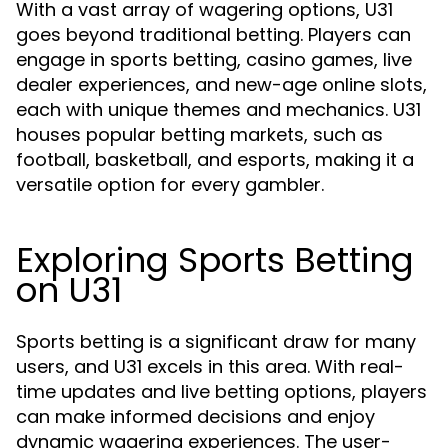
With a vast array of wagering options, U31
goes beyond traditional betting. Players can
engage in sports betting, casino games, live
dealer experiences, and new-age online slots,
each with unique themes and mechanics. U31
houses popular betting markets, such as
football, basketball, and esports, making it a
versatile option for every gambler.
Exploring Sports Betting
on U31
Sports betting is a significant draw for many
users, and U31 excels in this area. With real-
time updates and live betting options, players
can make informed decisions and enjoy
dynamic wagering experiences. The user-