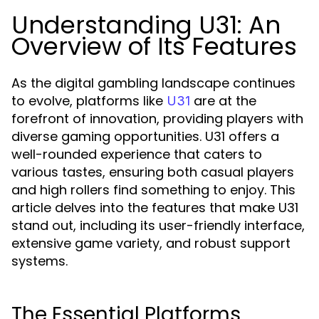
Understanding U31: An
Overview of Its Features
As the digital gambling landscape continues
to evolve, platforms like
are at the
U31
forefront of innovation, providing players with
diverse gaming opportunities. U31 offers a
well-rounded experience that caters to
various tastes, ensuring both casual players
and high rollers find something to enjoy. This
article delves into the features that make U31
stand out, including its user-friendly interface,
extensive game variety, and robust support
systems.
The Essential Platforms