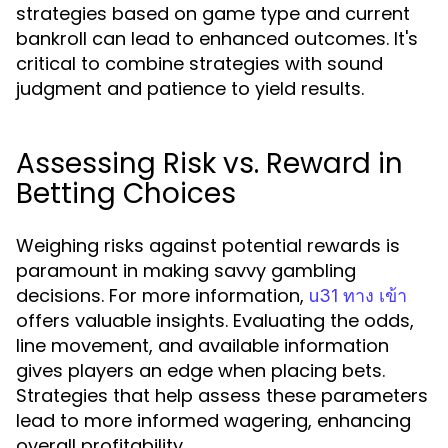
strategies based on game type and current
bankroll can lead to enhanced outcomes. It's
critical to combine strategies with sound
judgment and patience to yield results.
Assessing Risk vs. Reward in
Betting Choices
Weighing risks against potential rewards is
paramount in making savvy gambling
decisions. For more information,
u31 ทาง เข้า
offers valuable insights. Evaluating the odds,
line movement, and available information
gives players an edge when placing bets.
Strategies that help assess these parameters
lead to more informed wagering, enhancing
overall profitability.