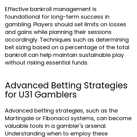
Effective bankroll management is
foundational for long-term success in
gambling. Players should set limits on losses
and gains while planning their sessions
accordingly. Techniques such as determining
bet sizing based on a percentage of the total
bankroll can help maintain sustainable play
without risking essential funds.
Advanced Betting Strategies
for U31 Gamblers
Advanced betting strategies, such as the
Martingale or Fibonacci systems, can become
valuable tools in a gambler's arsenal.
Understanding when to employ these