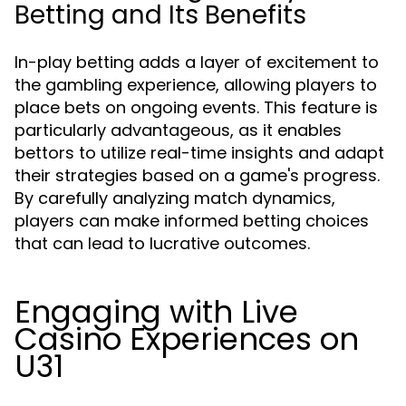
Betting and Its Benefits
In-play betting adds a layer of excitement to
the gambling experience, allowing players to
place bets on ongoing events. This feature is
particularly advantageous, as it enables
bettors to utilize real-time insights and adapt
their strategies based on a game's progress.
By carefully analyzing match dynamics,
players can make informed betting choices
that can lead to lucrative outcomes.
Engaging with Live
Casino Experiences on
U31